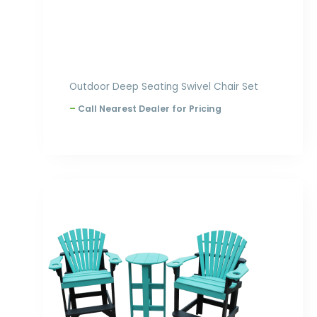
Outdoor Deep Seating Swivel Chair Set
–
Call Nearest Dealer for Pricing
Price
range:
$1,001.00
through
$1,396.00