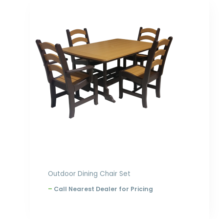
Price
range:
$3,205.00
through
$4,310.00
Outdoor Dining Chair Set
–
Call Nearest Dealer for Pricing