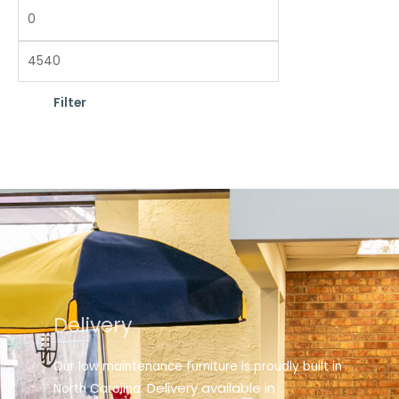
Filter
Delivery
Our low maintenance furniture is proudly built in
elivery available in
North Carolina. D