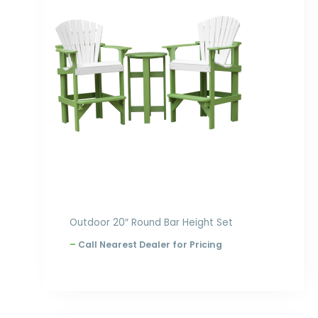
through
$1,468.00
Outdoor 20″ Round Bar Height Set
–
Call Nearest Dealer for Pricing