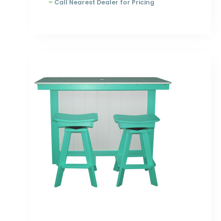
–
Call Nearest Dealer for Pricing
Price
range:
$2,393.00
through
$3,100.00