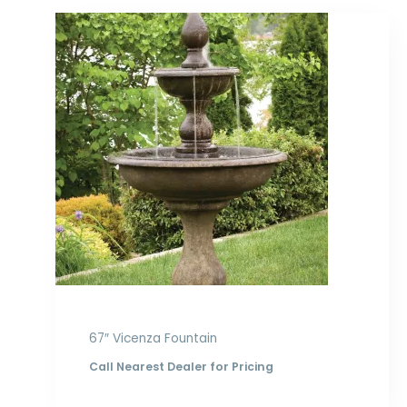
67″ Vicenza Fountain
Call Nearest Dealer for Pricing