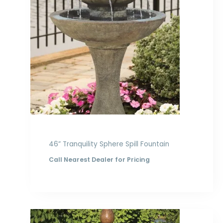
46” Tranquility Sphere Spill Fountain
Call Nearest Dealer for Pricing