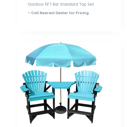
Outdoor 5FT Bar Standard Top Set
–
Call Nearest Dealer for Pricing
Price
range:
$925.00
through
$1,276.00