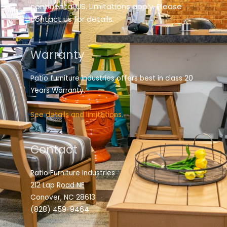
continental US. Limitations apply. Please
contact us for details.
Warranty
Patio furniture industries offers best in class 20
Years Warranty.
See details and limitations.
Contact
Patio Furniture Industries
212 Lap Road NE
Conover, NC 28613
(828) 459-9464