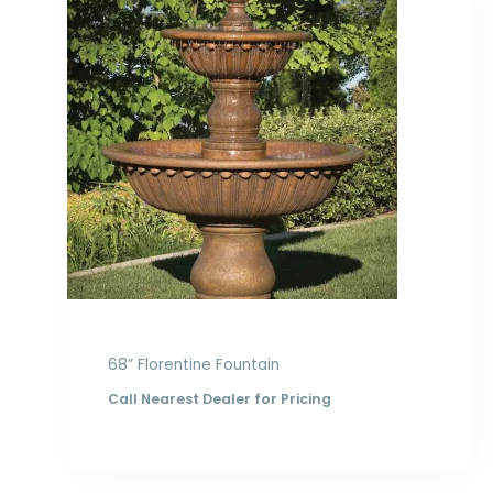
68” Florentine Fountain
Call Nearest Dealer for Pricing