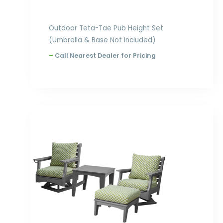
Outdoor Teta-Tae Pub Height Set
(Umbrella & Base Not Included)
–
Call Nearest Dealer for Pricing
Price
range:
$3,498.00
through
$4,020.00