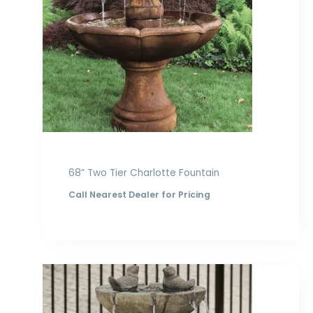
68” Two Tier Charlotte Fountain
Call Nearest Dealer for Pricing