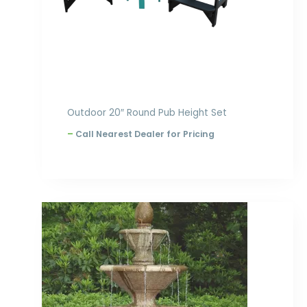
Outdoor 20″ Round Pub Height Set
–
Call Nearest Dealer for Pricing