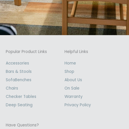
Popular Product Links
Helpful Links
Accessories
Home
Bars & Stools
Shop
SofaBenches
About Us
Chairs
On Sale
Checker Tables
Warranty
Deep Seating
Privacy Policy
Have Questions?