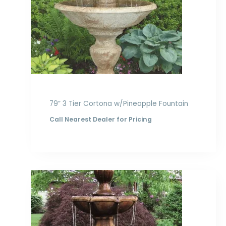
79” 3 Tier Cortona w/Pineapple Fountain
Call Nearest Dealer for Pricing