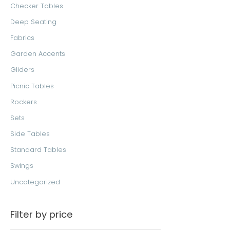
Checker Tables
:
Deep Seating
Fabrics
Garden Accents
Gliders
Picnic Tables
Rockers
Sets
Side Tables
Standard Tables
Swings
Uncategorized
Filter by price