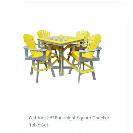
Price
range:
$2,978.00
through
$4,358.00
Outdoor 38″ Bar Height Square Checker
Table Set