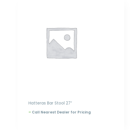
Price
range:
$320.00
through
$396.00
Hatteras Bar Stool 27”
–
Call Nearest Dealer for Pricing