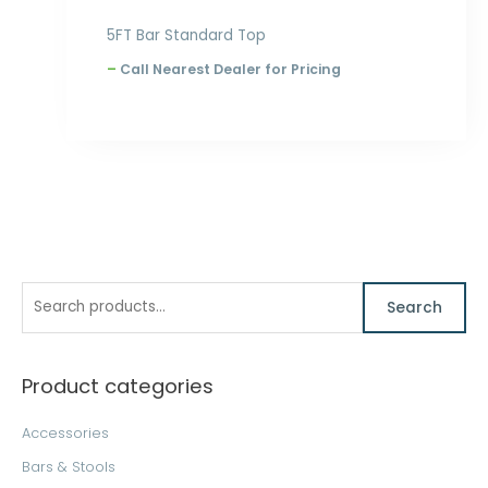
5FT Bar Standard Top
–
Call Nearest Dealer for Pricing
S
M
M
Search
e
i
a
a
n
x
Product categories
r
p
p
c
r
r
Accessories
h
i
i
Bars & Stools
f
c
c