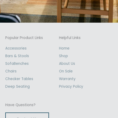
Popular Product Links
Helpful Links
Accessories
Home
Bars & Stools
Shop
SofaBenches
About Us
Chairs
On Sale
Checker Tables
Warranty
Deep Seating
Privacy Policy
Have Questions?