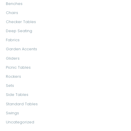
Benches
o
e
e
Chairs
r
Checker Tables
:
Deep Seating
Fabrics
Garden Accents
Gliders
Picnic Tables
Rockers
Sets
Side Tables
Standard Tables
Swings
Uncategorized