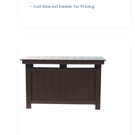
–
Call Nearest Dealer for Pricing
Price
range:
$1,783.00
through
$2,308.00