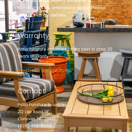
elivery available in
North Carolina. D
continental US. Limitations apply. Please
contact us for details.
Warranty
Patio furniture industries offers best in class 20
Years Warranty.
See details and limitations.
Contact
Patio Furniture Industries
212 Lap Road NE
Conover, NC 28613
(828) 459-9464