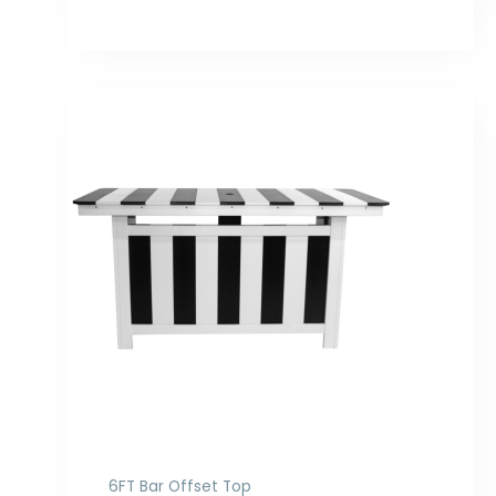
Price
range:
$1,898.00
through
$2,516.00
6FT Bar Offset Top