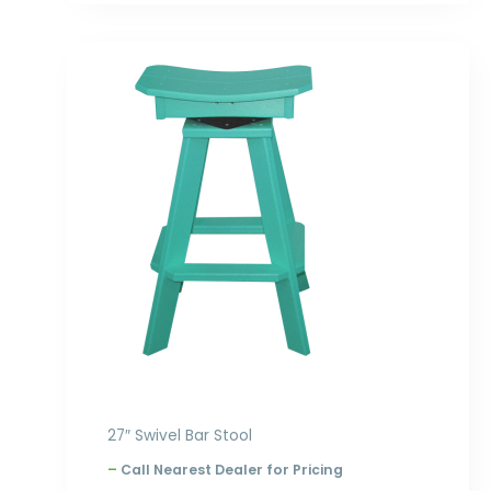
Price
range:
$305.00
through
$396.00
27″ Swivel Bar Stool
–
Call Nearest Dealer for Pricing