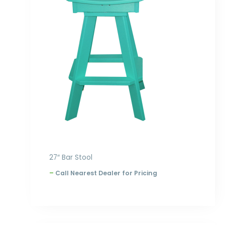
through
$300.00
27″ Bar Stool
–
Call Nearest Dealer for Pricing