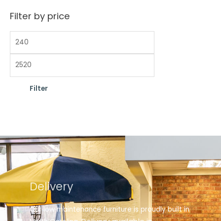
Filter by price
Filter
Delivery
Our low maintenance furniture is proudly built in