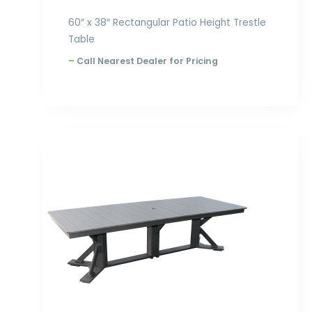
60″ x 38″ Rectangular Patio Height Trestle
Table
–
Call Nearest Dealer for Pricing
Price
range:
$2,354.00
through
$3,168.00