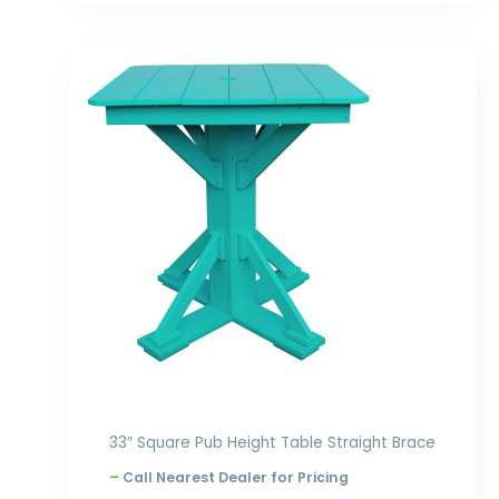
Price
range:
$794.00
through
$864.00
33″ Square Pub Height Table Straight Brace
–
Call Nearest Dealer for Pricing