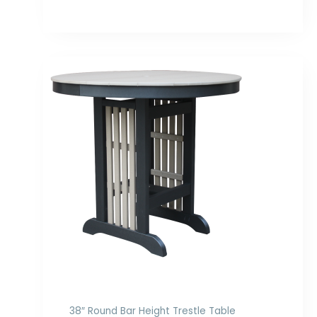
Price
range:
$1,029.00
through
$1,422.00
38″ Round Bar Height Trestle Table