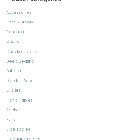
c
r
r
Accessories
h
i
i
Bars & Stools
f
c
c
Benches
o
e
e
Chairs
r
Checker Tables
:
Deep Seating
Fabrics
Garden Accents
Gliders
Picnic Tables
Rockers
Sets
Side Tables
Standard Tables