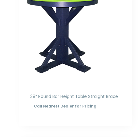
through
$1,270.00
38″ Round Bar Height Table Straight Brace
–
Call Nearest Dealer for Pricing