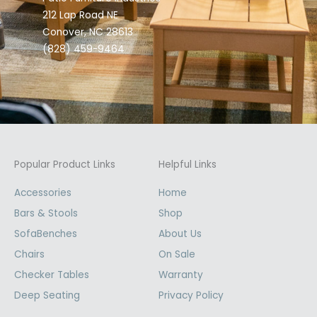
212 Lap Road NE
Conover, NC 28613
(828) 459-9464
Popular Product Links
Helpful Links
Accessories
Home
Bars & Stools
Shop
SofaBenches
About Us
Chairs
On Sale
Checker Tables
Warranty
Deep Seating
Privacy Policy