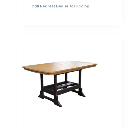
–
Call Nearest Dealer for Pricing
Price
range:
$1,553.00
through
$2,198.00