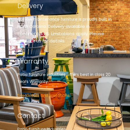
Delivery
Our low maintenance furniture is proudly built in
elivery available in
North Carolina. D
continental US. Limitations apply. Please
contact us for details.
Warranty
Patio furniture industries offers best in class 20
Years Warranty.
See details and limitations.
Contact
Patio Furniture Industries