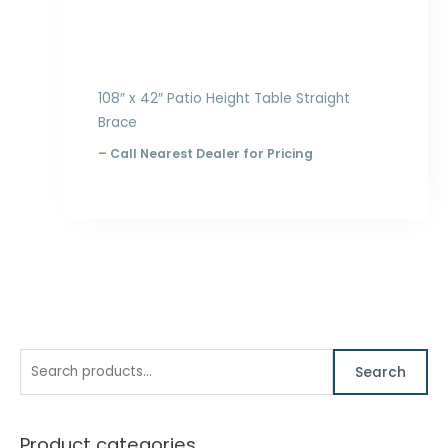
108″ x 42″ Patio Height Table Straight
Brace
–
Call Nearest Dealer for Pricing
S
M
M
Search
e
i
a
a
n
x
Product categories
r
p
p