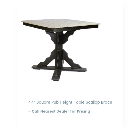
Price
range:
$1,070.00
through
$1,236.00
44″ Square Pub Height Table Scallop Brace
–
Call Nearest Dealer for Pricing