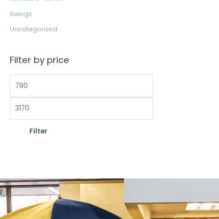
Swings
Uncategorized
Filter by price
Filter