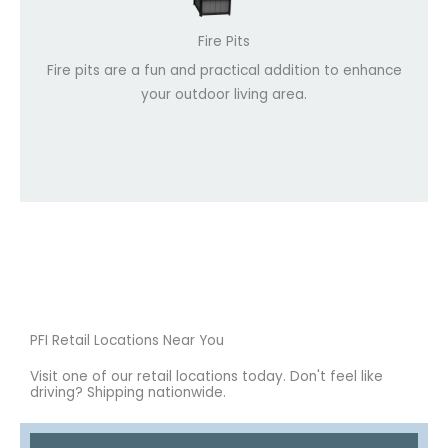
Fire Pits
Fire pits are a fun and practical addition to enhance
your outdoor living area.
PFI Retail Locations Near You
Visit one of our retail locations today. Don't feel like
driving? Shipping nationwide.