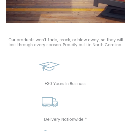
Our products won’t fade, crack, or blow away, so they will
last through every season. Proudly built in North Carolina.
+30 Years In Business
Delivery Nationwide *