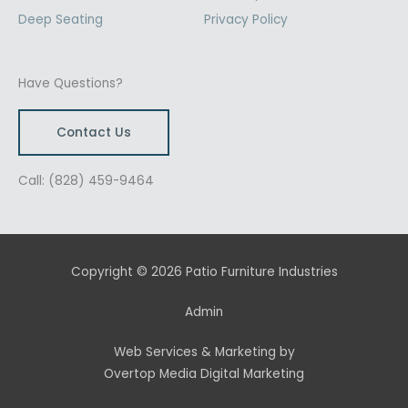
Deep Seating
Privacy Policy
Have Questions?
Contact Us
Call: (828) 459-9464
Copyright © 2026 Patio Furniture Industries
Admin
Web Services & Marketing by
Overtop Media Digital Marketing