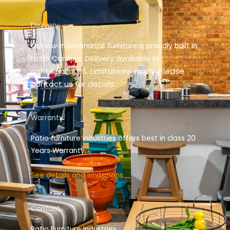
Delivery
Our low maintenance furniture is proudly built in
elivery available in
North Carolina. D
continental US. Limitations apply. Please
contact us for details.
Warranty
Patio furniture industries offers best in class 20
Years Warranty.
See details and limitations.
Contact
Patio Furniture Industries