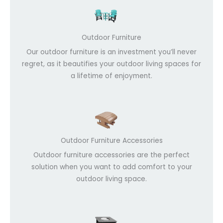
Outdoor Furniture
Our outdoor furniture is an investment you’ll never
regret, as it beautifies your outdoor living spaces for
a lifetime of enjoyment.
Outdoor Furniture Accessories
Outdoor furniture accessories are the perfect
solution when you want to add comfort to your
outdoor living space.