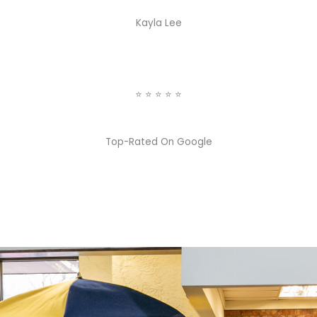
Kayla Lee
⭐️ ⭐️ ⭐️ ⭐️ ⭐️
Top-Rated On Google