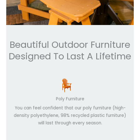
Beautiful Outdoor Furniture
Designed To Last A Lifetime
Poly Furniture
You can feel confident that our poly furniture (high-
density polyethylene, 98% recycled plastic furniture)
will last through every season.