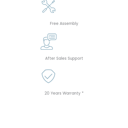
Free Assembly
After Sales Support
20 Years Warranty *