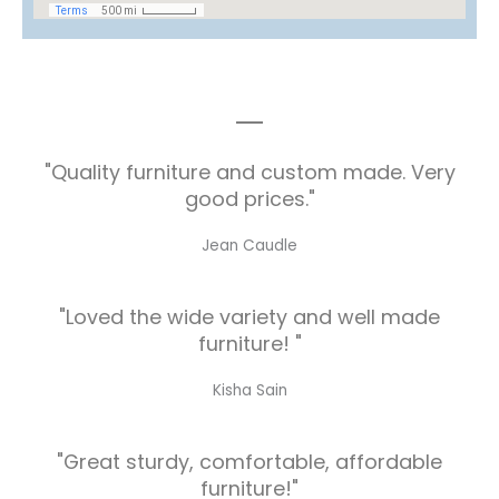
"Quality furniture and custom made. Very
good prices."
Jean Caudle
"Loved the wide variety and well made
furniture! "
Kisha Sain
"Great sturdy, comfortable, affordable
furniture!"