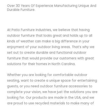
Over 30 Years Of Experience Manufacturing Unique And
Durable Furniture.
At Patio Furniture Industries, we believe that having
outdoor furniture that looks great and holds up to all
kinds of weather can make a big difference in your
enjoyment of your outdoor living areas. That’s why we
set out to create durable and functional outdoor
furniture that would provide our customers with great
solutions for their homes in North Carolina.
Whether you are looking for comfortable outdoor
seating, want to create a unique space for entertaining
guests, or you need outdoor furniture accessories to
complete your vision, we have just the solutions you are
looking for. Our products are made in the USA, and we
are proud to use recycled materials to make many of