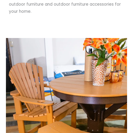
outdoor furniture and outdoor furniture accessories for
your home.