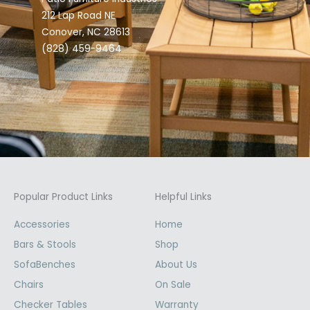
212 Lap Road NE
Conover, NC 28613
(828) 459-9464
Popular Product Links
Helpful Links
Accessories
Home
Bars & Stools
Shop
SofaBenches
About Us
Chairs
On Sale
Checker Tables
Warranty