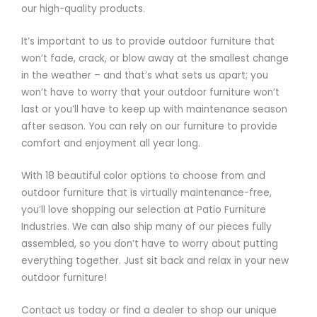
our high-quality products.
It’s important to us to provide outdoor furniture that
won’t fade, crack, or blow away at the smallest change
in the weather – and that’s what sets us apart; you
won’t have to worry that your outdoor furniture won’t
last or you’ll have to keep up with maintenance season
after season. You can rely on our furniture to provide
comfort and enjoyment all year long.
With 18 beautiful color options to choose from and
outdoor furniture that is virtually maintenance-free,
you’ll love shopping our selection at Patio Furniture
Industries. We can also ship many of our pieces fully
assembled, so you don’t have to worry about putting
everything together. Just sit back and relax in your new
outdoor furniture!
Contact us today or find a dealer to shop our unique