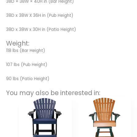
38D × 38W × 40H in (Bar Height)
38D x 38W X 36H in (Pub Height)
38D x 38W x 30H in (Patio Height)
Weight:
118 lbs (Bar Height)
107 lbs (Pub Height)
90 lbs (Patio Height)
You may also be interested in:
Price
Price
range:
range:
$420.00
$480.00
through
through
$560.00
$708.00