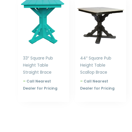
range:
range:
$794.00
$1,070.00
through
through
$864.00
$1,236.00
33″ Square Pub
44″ Square Pub
Height Table
Height Table
Straight Brace
Scallop Brace
–
Call Nearest
–
Call Nearest
Dealer for Pricing
Dealer for Pricing