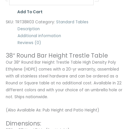
Add To Cart
SKU:
TRT38R03
Category:
Standard Tables
Description
Additional information
Reviews (0)
38″ Round Bar Height Trestle Table
Our 38″ Round Bar Height Trestle Table High Density Poly
Ethylene (HDPE) comes with a 20-yr warranty, assembled
with all stainless steel hardware and can be ordered as a
Round or Square table at no additional cost. Available in 22
different colors and with your choice of an umbrella hole or
not. Ships nationwide.
(Also Available As: Pub Height and Patio Height)
Dimensions: