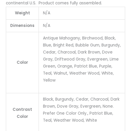
continental U.S. Product comes fully assembled.
Weight
N/A
Dimensions
N/A
Antique Mahogany, Birchwood, Black,
Blue, Bright Red, Bubble Gum, Burgundy,
Cedar, Charcoal, Dark Brown, Dove
Gray, Driftwood Gray, Evergreen, Lime
Color
Green, Orange, Patriot Blue, Purple,
Teal, Walnut, Weather Wood, White,
Yellow
Black, Burgundy, Cedar, Charcoal, Dark
Brown, Dove Gray, Evergreen, None.
Contrast
Prefer One Color Only., Patriot Blue,
Color
Teal, Weather Wood, White