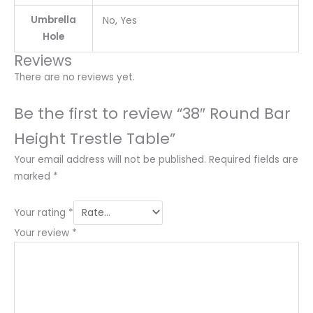
Umbrella
No, Yes
Hole
Reviews
There are no reviews yet.
Be the first to review “38″ Round Bar
Height Trestle Table”
Your email address will not be published.
Required fields are
marked
*
Your rating
*
Your review
*