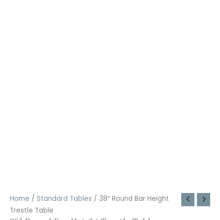
Home
/
Standard Tables
/ 38″ Round Bar Height
Trestle Table