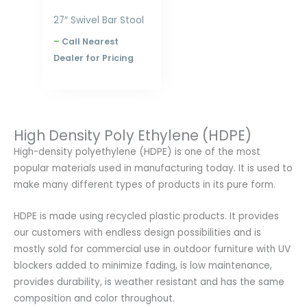
27″ Swivel Bar Stool
–
Call Nearest
Dealer for Pricing
High Density Poly Ethylene (HDPE)
High-density polyethylene (HDPE) is one of the most
popular materials used in manufacturing today. It is used to
make many different types of products in its pure form.
HDPE is made using recycled plastic products. It provides
our customers with endless design possibilities and is
mostly sold for commercial use in outdoor furniture with UV
blockers added to minimize fading, is low maintenance,
provides durability, is weather resistant and has the same
composition and color throughout.