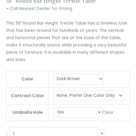
38″ Round Bar Height Trestle Table
–
Call Nearest Dealer for Pricing
This 38″ Round Bar Height Trestle Table has a timeless look
that has been around for hundreds of years. The vertical
and horizontal pieces that are at the base of the table,
make it structurally sound, while providing a very beautiful
piece of furniture. It is available in many different shapes
and sizes.
Color
Contrast Color
Clear
Umbrella Hole
+
-