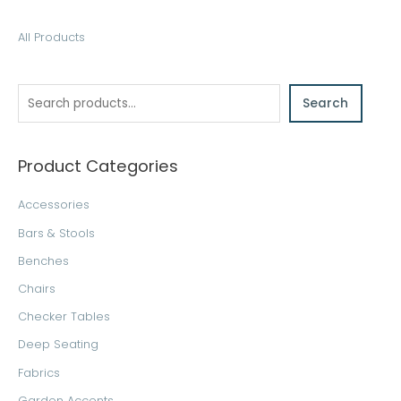
S
All Products
e
a
Search
r
c
h
Product Categories
Accessories
Bars & Stools
Benches
Chairs
Checker Tables
Deep Seating
Fabrics
Garden Accents