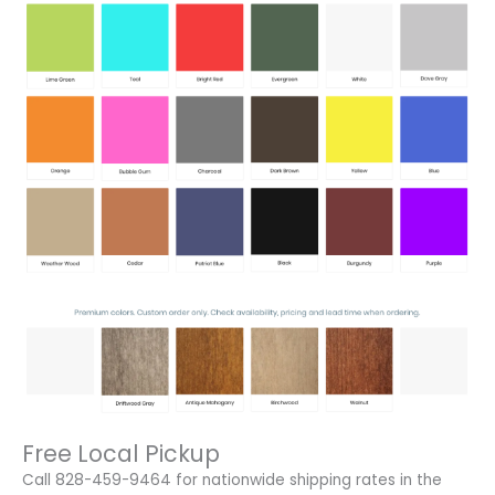
Free Local Pickup
Call 828-459-9464 for nationwide shipping rates in the