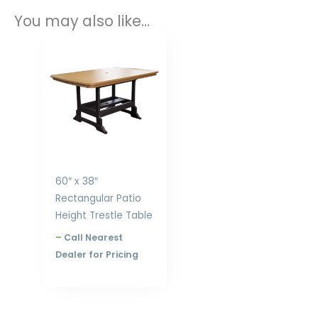
You may also like…
Price
range:
$1,553.00
through
$2,198.00
60″ x 38″
Rectangular Patio
Height Trestle Table
–
Call Nearest
Dealer for Pricing