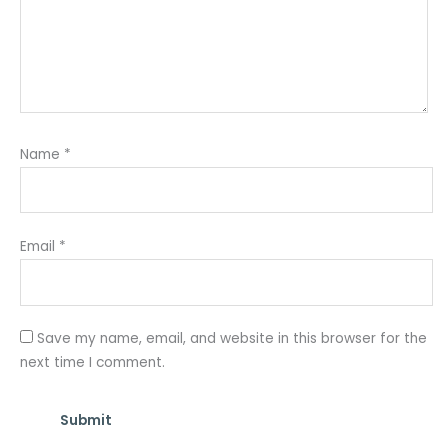
Name
*
Email
*
Save my name, email, and website in this browser for the
next time I comment.