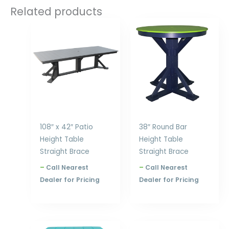
Related products
Price
Price
range:
range:
$2,354.00
$909.00
through
through
$3,168.00
$1,270.00
108″ x 42″ Patio
38″ Round Bar
Height Table
Height Table
Straight Brace
Straight Brace
–
Call Nearest
–
Call Nearest
Dealer for Pricing
Dealer for Pricing
Price
Price