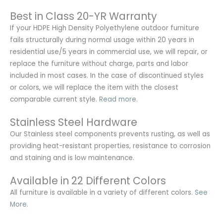
Best in Class 20-YR Warranty
If your HDPE High Density Polyethylene outdoor furniture
fails structurally during normal usage within 20 years in
residential use/5 years in commercial use, we will repair, or
replace the furniture without charge, parts and labor
included in most cases. In the case of discontinued styles
or colors, we will replace the item with the closest
comparable current style.
Read more.
Stainless Steel Hardware
Our Stainless steel components prevents rusting,
as well as
providing heat-resistant properties, resistance to corrosion
and staining and is low maintenance.
Available in 22 Different Colors
All furniture is available in a variety of different colors.
See
More.