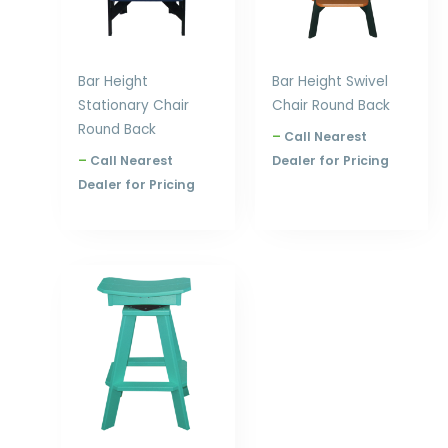
Bar Height
Bar Height Swivel
Stationary Chair
Chair Round Back
Round Back
–
Call Nearest
–
Call Nearest
Dealer for Pricing
Dealer for Pricing
Price
range:
$305.00
through
$396.00