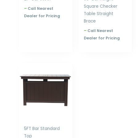
Square Checker
–
Call Nearest
Table Straight
Dealer for Pricing
Brace
–
Call Nearest
Dealer for Pricing
Price
range:
$1,783.00
through
$2,308.00
5FT Bar Standard
Top