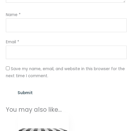
Name
*
Email
*
Save my name, email, and website in this browser for the
next time I comment.
You may also like…
Price
range:
$1,898.00
through