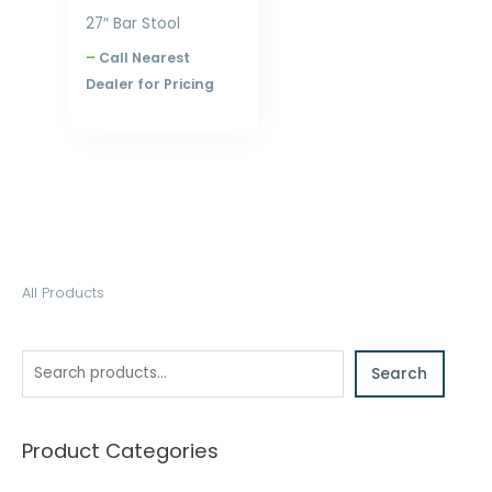
27″ Bar Stool
–
Call Nearest
Dealer for Pricing
S
All Products
e
a
Search
r
c
h
Product Categories