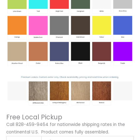
Free Local Pickup
Call 828-459-9464 for nationwide shipping rates in the
continental U.S. Product comes fully assembled.