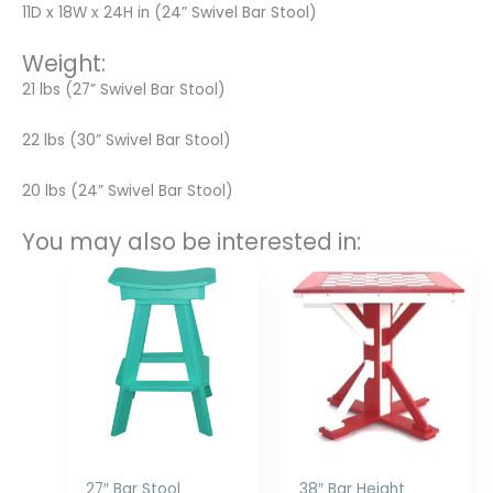
11D x 18W x 24H in (24” Swivel Bar Stool)
Weight:
21 lbs (27” Swivel Bar Stool)
22 lbs (30” Swivel Bar Stool)
20 lbs (24” Swivel Bar Stool)
You may also be interested in:
Price
Price
range:
range:
$240.00
$1,058.00
through
through
$300.00
$1,526.00
27″ Bar Stool
38″ Bar Height