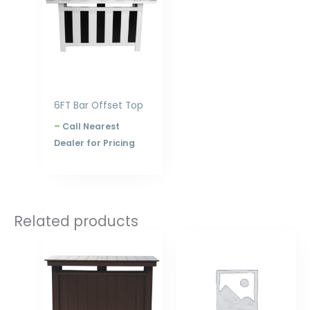
$2,516.00
6FT Bar Offset Top
–
Call Nearest
Dealer for Pricing
Related products
Price
Price
range:
range:
$1,783.00
$320.00
through
through
$2,308.00
$396.00