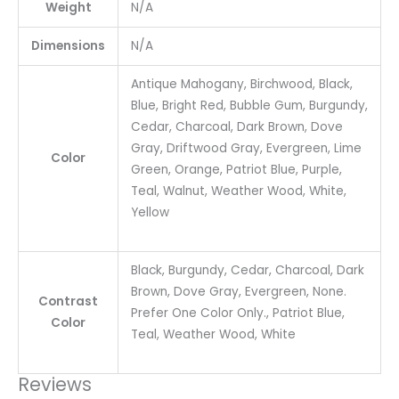
Weight
N/A
Dimensions
N/A
Antique Mahogany, Birchwood, Black,
Blue, Bright Red, Bubble Gum, Burgundy,
Cedar, Charcoal, Dark Brown, Dove
Gray, Driftwood Gray, Evergreen, Lime
Color
Green, Orange, Patriot Blue, Purple,
Teal, Walnut, Weather Wood, White,
Yellow
Black, Burgundy, Cedar, Charcoal, Dark
Brown, Dove Gray, Evergreen, None.
Contrast
Prefer One Color Only., Patriot Blue,
Color
Teal, Weather Wood, White
Reviews