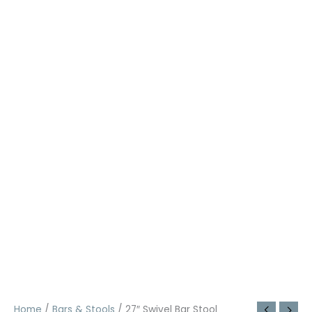
Home
/
Bars & Stools
/ 27″ Swivel Bar Stool