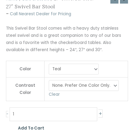
27″ Swivel Bar Stool
–
Call Nearest Dealer for Pricing
This Swivel Bar Stool comes with a heavy duty stainless
steel swivel and is a great companion to any of our bars
and is a favorite with the checkerboard tables. Also
available in different heights – 24″, 27″ and 30″.
Color
Contrast
Color
Clear
+
-
Add To Cart