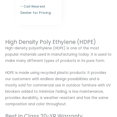
–
Call Nearest
Dealer for Pricing
High Density Poly Ethylene (HDPE)
High-density polyethylene (HDPE) is one of the most
popular materials used in manufacturing today. It is used to
make many different types of products in its pure form.
HDPE is made using recycled plastic products. It provides
our customers with endless design possibilities and is
mostly sold for commercial use in outdoor furniture with UV
blockers added to minimize fading, is low maintenance,
provides durability, is weather resistant and has the same
composition and color throughout.
Best in Class 20-YR Warranty