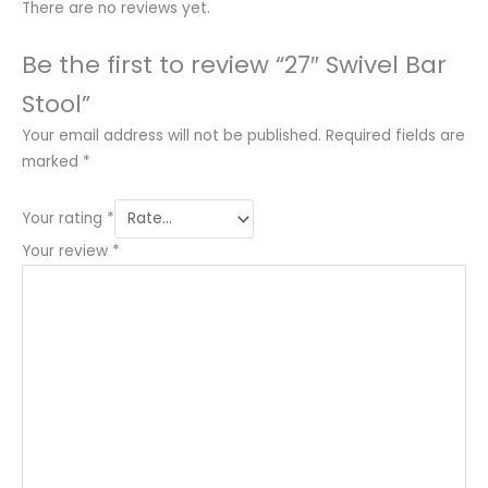
There are no reviews yet.
Be the first to review “27″ Swivel Bar
Stool”
Your email address will not be published.
Required fields are
marked
*
Your rating
*
Your review
*