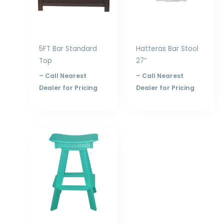
5FT Bar Standard
Hatteras Bar Stool
Top
27”
–
Call Nearest
–
Call Nearest
Dealer for Pricing
Dealer for Pricing
Price
range:
$240.00
through
$300.00