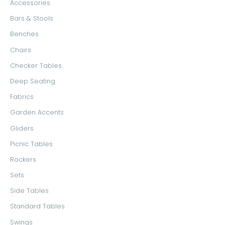
Accessories
Bars & Stools
Benches
Chairs
Checker Tables
Deep Seating
Fabrics
Garden Accents
Gliders
Picnic Tables
Rockers
Sets
Side Tables
Standard Tables
Swings