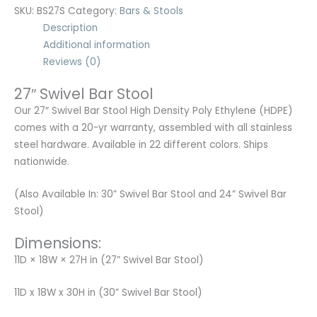
SKU:
BS27S
Category:
Bars & Stools
Description
Additional information
Reviews (0)
27″ Swivel Bar Stool
Our 27″ Swivel Bar Stool High Density Poly Ethylene (HDPE)
comes with a 20-yr warranty, assembled with all stainless
steel hardware. Available in 22 different colors. Ships
nationwide.
(Also Available In: 30” Swivel Bar Stool and 24” Swivel Bar
Stool)
Dimensions:
11D × 18W × 27H in (27” Swivel Bar Stool)
11D x 18W x 30H in (30” Swivel Bar Stool)