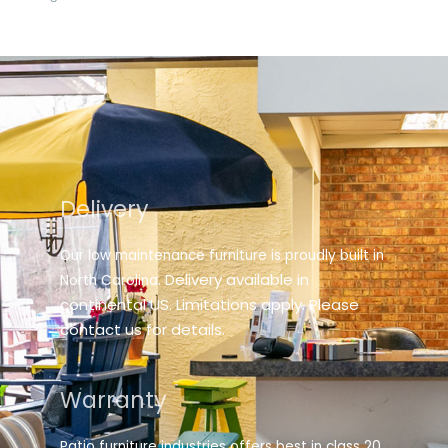
Delivery
Our low maintenance furniture is proudly built in
elivery available in
North Carolina. D
continental US. Limitations apply. Please
contact us for details.
Warranty
Patio furniture industries offers best in class 20