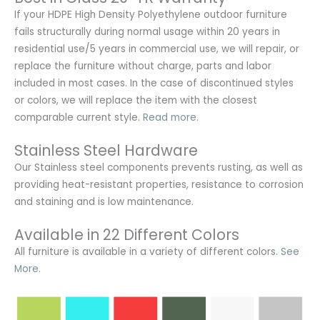
If your HDPE High Density Polyethylene outdoor furniture
fails structurally during normal usage within 20 years in
residential use/5 years in commercial use, we will repair, or
replace the furniture without charge, parts and labor
included in most cases. In the case of discontinued styles
or colors, we will replace the item with the closest
comparable current style.
Read more.
Stainless Steel Hardware
Our Stainless steel components prevents rusting,
as well as
providing heat-resistant properties, resistance to corrosion
and staining and is low maintenance.
Available in 22 Different Colors
All furniture is available in a variety of different colors.
See
More.