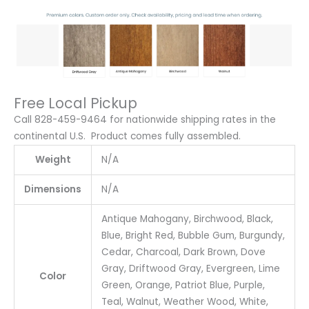
Free Local Pickup
Call 828-459-9464 for nationwide shipping rates in the
continental U.S. Product comes fully assembled.
Weight
N/A
Dimensions
N/A
Antique Mahogany, Birchwood, Black,
Blue, Bright Red, Bubble Gum, Burgundy,
Cedar, Charcoal, Dark Brown, Dove
Gray, Driftwood Gray, Evergreen, Lime
Color
Green, Orange, Patriot Blue, Purple,
Teal, Walnut, Weather Wood, White,