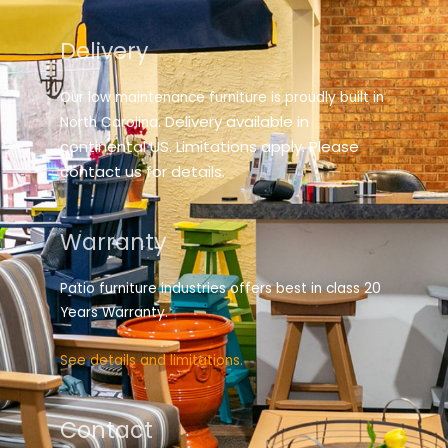
Delivery
Our low maintenance furniture is proudly built in
elivery available in
North Carolina. D
continental US. Limitations apply. Please
contact us for details.
Warranty
Patio furniture industries offers best in class 20
Years Warranty.
See details and limitations.
Contact