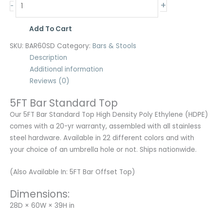
+
-
Add To Cart
SKU:
BAR60SD
Category:
Bars & Stools
Description
Additional information
Reviews (0)
5FT Bar Standard Top
Our 5FT Bar Standard Top High Density Poly Ethylene (HDPE)
comes with a 20-yr warranty, assembled with all stainless
steel hardware. Available in 22 different colors and with
your choice of an umbrella hole or not. Ships nationwide.
(Also Available In: 5FT Bar Offset Top)
Dimensions:
28D × 60W × 39H in