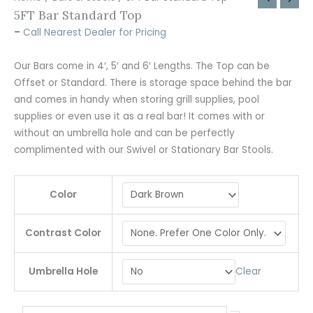
5FT Bar Standard Top
–
Call Nearest Dealer for Pricing
Our Bars come in 4′, 5′ and 6′ Lengths. The Top can be
Offset or Standard. There is storage space behind the bar
and comes in handy when storing grill supplies, pool
supplies or even use it as a real bar! It comes with or
without an umbrella hole and can be perfectly
complimented with our Swivel or Stationary Bar Stools.
Color
Contrast Color
Clear
Umbrella Hole