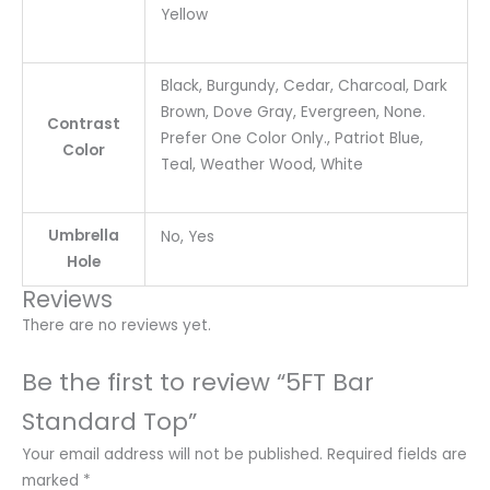
Yellow
Black, Burgundy, Cedar, Charcoal, Dark
Brown, Dove Gray, Evergreen, None.
Contrast
Prefer One Color Only., Patriot Blue,
Color
Teal, Weather Wood, White
Umbrella
No, Yes
Hole
Reviews
There are no reviews yet.
Be the first to review “5FT Bar
Standard Top”
Your email address will not be published.
Required fields are
marked
*