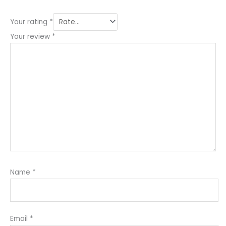
Your rating
*
Your review
*
Name
*
Email
*