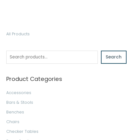
S
All Products
e
a
Search
r
c
h
Product Categories
Accessories
Bars & Stools
Benches
Chairs
Checker Tables