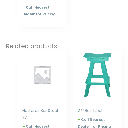
–
Call Nearest
Dealer for Pricing
Related products
Price
Price
range:
range:
$320.00
$240.00
through
through
$396.00
$300.00
Hatteras Bar Stool
27″ Bar Stool
27”
–
Call Nearest
–
Call Nearest
Dealer for Pricing