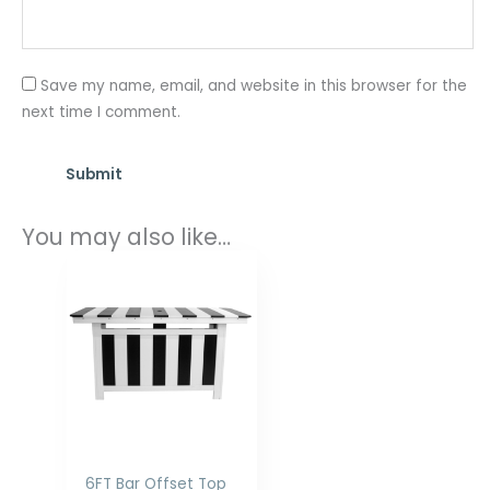
Save my name, email, and website in this browser for the
next time I comment.
You may also like…
Price
range:
$1,898.00
through
$2,516.00
6FT Bar Offset Top