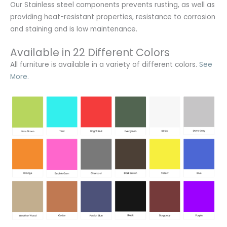
Our Stainless steel components prevents rusting,
as well as
providing heat-resistant properties, resistance to corrosion
and staining and is low maintenance.
Available in 22 Different Colors
All furniture is available in a variety of different colors.
See
More.