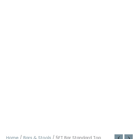
Home
/
Bars & Stools
/ 5FT Bar Standard Top