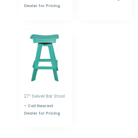
Dealer for Pricing
Price
range:
$305.00
through
$396.00
27″ Swivel Bar Stool
–
Call Nearest
Dealer for Pricing