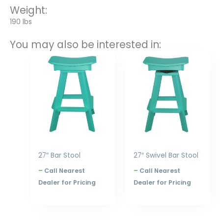
Weight:
190 lbs
You may also be interested in:
Price
Price
range:
range:
$240.00
$305.00
through
through
$300.00
$396.00
27″ Bar Stool
27″ Swivel Bar Stool
–
Call Nearest
–
Call Nearest
Dealer for Pricing
Dealer for Pricing