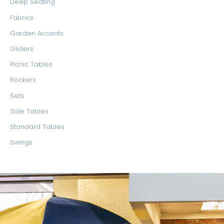
Deep Seating
Fabrics
Garden Accents
Gliders
Picnic Tables
Rockers
Sets
Side Tables
Standard Tables
Swings