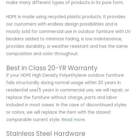
make many different types of products in its pure form.
HDPE is made using recycled plastic products. It provides
our customers with endless design possibilities and is
mostly sold for commercial use in outdoor furniture with UV
blockers added to minimize fading, is low maintenance,
provides durability, is weather resistant and has the same
composition and color throughout.
Best in Class 20-YR Warranty
If your HDPE High Density Polyethylene outdoor furniture
fails structurally during normal usage within 20 years in
residential use/5 years in commercial use, we will repair, or
replace the furniture without charge, parts and labor
included in most cases. In the case of discontinued styles
or colors, we will replace the item with the closest
comparable current style.
Read more.
Stainless Steel Hardware