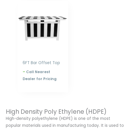
Price
range:
$1,898.00
through
$2,516.00
6FT Bar Offset Top
–
Call Nearest
Dealer for Pricing
High Density Poly Ethylene (HDPE)
High-density polyethylene (HDPE) is one of the most
popular materials used in manufacturing today. It is used to