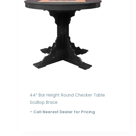
through
$1,924.00
44″ Bar Height Round Checker Table
Scallop Brace
–
Call Nearest Dealer for Pricing