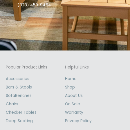
(828) 459-9464
Popular Product Links
Helpful Links
Accessories
Home
Bars & Stools
Shop
SofaBenches
About Us
Chairs
On Sale
Checker Tables
Warranty
Deep Seating
Privacy Policy