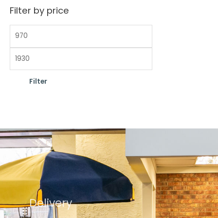
Filter by price
Filter
Delivery