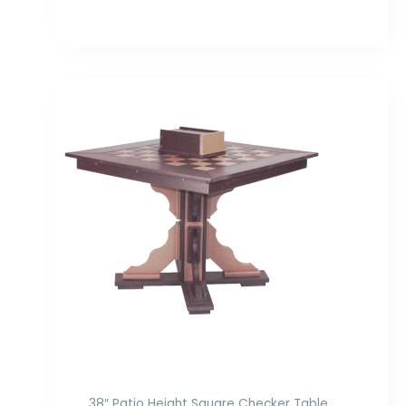
Price
range:
$978.00
through
$1,200.00
38″ Patio Height Square Checker Table