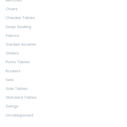
Benches
o
e
e
Chairs
r
Checker Tables
:
Deep Seating
Fabrics
Garden Accents
Gliders
Picnic Tables
Rockers
Sets
Side Tables
Standard Tables
Swings
Uncategorized