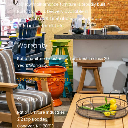
Our low maintenance furniture is proudly built in
elivery available in
North Carolina. D
continental US. Limitations apply. Please
contact us for details.
Warranty
Patio furniture industries offers best in class 20
Years Warranty.
See details and limitations.
Contact
Patio Furniture Industries
212 Lap Road NE
Conover, NC 28613