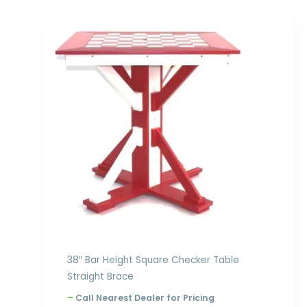
Price
range:
$1,058.00
through
$1,526.00
38″ Bar Height Square Checker Table
Straight Brace
–
Call Nearest Dealer for Pricing