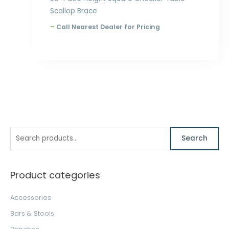
Scallop Brace
–
Call Nearest Dealer for Pricing
S
M
M
Search
e
i
a
a
n
x
Product categories
r
p
p
c
r
r
Accessories
h
i
i
Bars & Stools
f
c
c