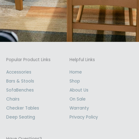
Popular Product Links
Helpful Links
Accessories
Home
Bars & Stools
Shop
SofaBenches
About Us
Chairs
On Sale
Checker Tables
Warranty
Deep Seating
Privacy Policy
Have Questions?