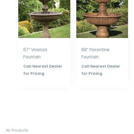
67″ Vicenza
68” Florentine
Fountain
Fountain
Call Nearest Dealer
Call Nearest Dealer
for Pricing
for Pricing
S
All Products