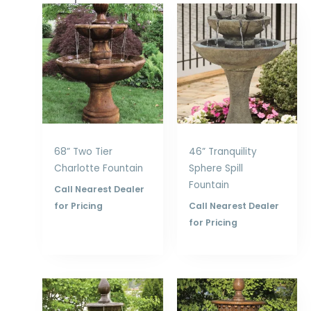
68” Two Tier
46” Tranquility
Charlotte Fountain
Sphere Spill
Fountain
Call Nearest Dealer
for Pricing
Call Nearest Dealer
for Pricing