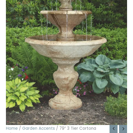
Home
/
Garden Accents
/ 79” 3 Tier Cortona