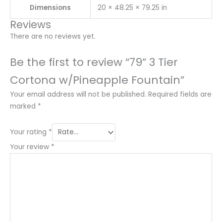
Dimensions
20 × 48.25 × 79.25 in
Reviews
There are no reviews yet.
Be the first to review “79” 3 Tier
Cortona w/Pineapple Fountain”
Your email address will not be published.
Required fields are
marked
*
Your rating
*
Your review
*