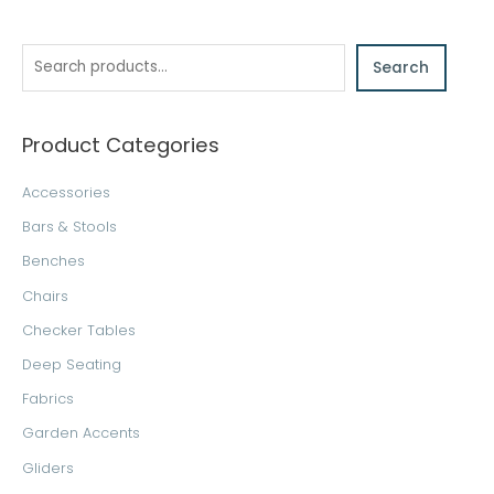
e
a
Search
r
c
h
Product Categories
Accessories
Bars & Stools
Benches
Chairs
Checker Tables
Deep Seating
Fabrics
Garden Accents
Gliders