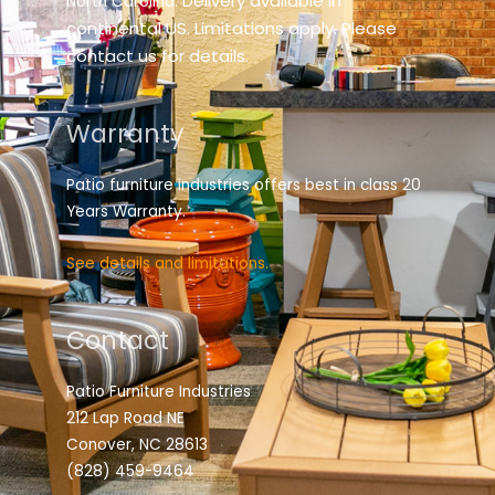
elivery available in
North Carolina. D
continental US. Limitations apply. Please
contact us for details.
Warranty
Patio furniture industries offers best in class 20
Years Warranty.
See details and limitations.
Contact
Patio Furniture Industries
212 Lap Road NE
Conover, NC 28613
(828) 459-9464