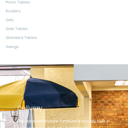
Picnic Tables
Rockers
Sets
Side Tables
Standard Tables
Swings
Delivery
Our low maintenance furniture is proudly built in