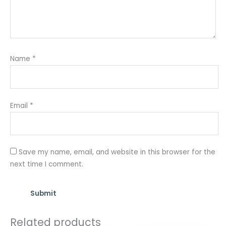
Name
*
Email
*
Save my name, email, and website in this browser for the
next time I comment.
Related products