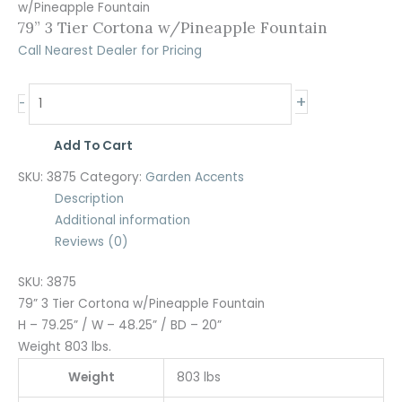
w/Pineapple Fountain
79” 3 Tier Cortona w/Pineapple Fountain
Call Nearest Dealer for Pricing
+
-
Add To Cart
SKU:
3875
Category:
Garden Accents
Description
Additional information
Reviews (0)
SKU: 3875
79” 3 Tier Cortona w/Pineapple Fountain
H – 79.25” / W – 48.25” / BD – 20”
Weight 803 lbs.
Weight
803 lbs