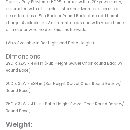
Density Poly Ethylene (HDPE) comes with a 20-yr warranty,
assembled with all stainless steel hardware and chair can
be ordered as a Fan Back or Round Back at no additional
charge. Available in 22 different colors and with your choice
of a cup or wine holder. Ships nationwide.
(Also Available in Bar Hight and Patio Height)
Dimensions:
29D x 32W x 49H in (Pub Height Swivel Chair Round Back w/
Round Base)
29D x 32W x 53H in (Bar Height Swivel Chair Round Back w/
Round Base)
26D x 32W x 41H in (Patio Height Swivel Chair Round Back w/
Round Base)
Weight: