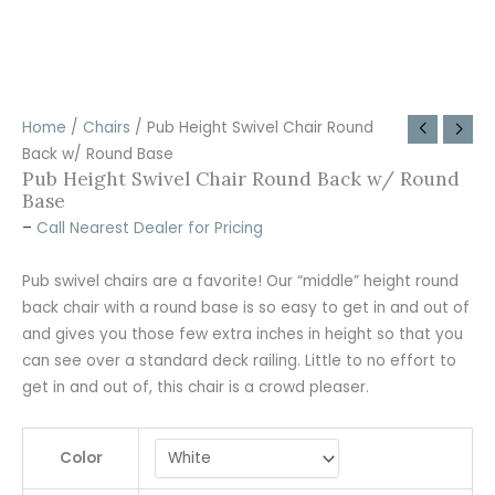
Home
/
Chairs
/ Pub Height Swivel Chair Round
Back w/ Round Base
Pub Height Swivel Chair Round Back w/ Round
Base
–
Call Nearest Dealer for Pricing
Pub swivel chairs are a favorite! Our “middle” height round
back chair with a round base is so easy to get in and out of
and gives you those few extra inches in height so that you
can see over a standard deck railing. Little to no effort to
get in and out of, this chair is a crowd pleaser.
Color