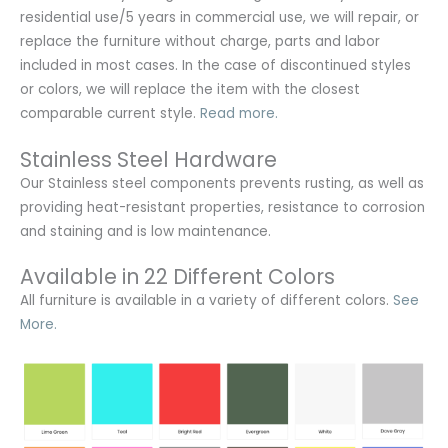
residential use/5 years in commercial use, we will repair, or
replace the furniture without charge, parts and labor
included in most cases. In the case of discontinued styles
or colors, we will replace the item with the closest
comparable current style.
Read more.
Stainless Steel Hardware
Our Stainless steel components prevents rusting,
as well as
providing heat-resistant properties, resistance to corrosion
and staining and is low maintenance.
Available in 22 Different Colors
All furniture is available in a variety of different colors.
See
More.