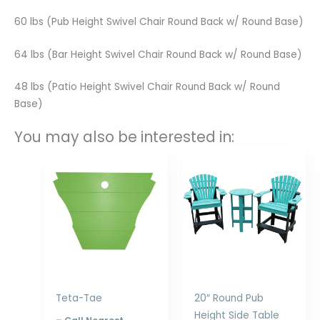
60 lbs (Pub Height Swivel Chair Round Back w/ Round Base)
64 lbs (Bar Height Swivel Chair Round Back w/ Round Base)
48 lbs (Patio Height Swivel Chair Round Back w/ Round
Base)
You may also be interested in:
Price
Price
range:
range:
$177.00
$253.00
through
through
$228.00
$348.00
Teta-Tae
20″ Round Pub
Height Side Table