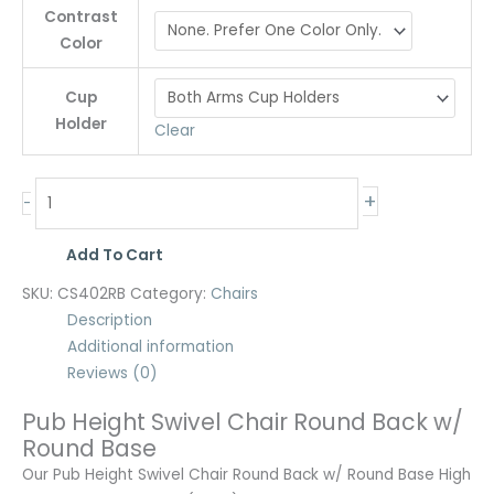
Contrast
Color
Cup
Holder
Clear
+
-
Add To Cart
SKU:
CS402RB
Category:
Chairs
Description
Additional information
Reviews (0)
Pub Height Swivel Chair Round Back w/
Round Base
Our Pub Height Swivel Chair Round Back w/ Round Base High