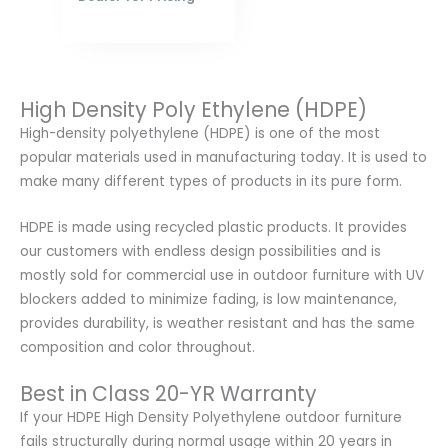
High Density Poly Ethylene (HDPE)
High-density polyethylene (HDPE) is one of the most
popular materials used in manufacturing today. It is used to
make many different types of products in its pure form.
HDPE is made using recycled plastic products. It provides
our customers with endless design possibilities and is
mostly sold for commercial use in outdoor furniture with UV
blockers added to minimize fading, is low maintenance,
provides durability, is weather resistant and has the same
composition and color throughout.
Best in Class 20-YR Warranty
If your HDPE High Density Polyethylene outdoor furniture
fails structurally during normal usage within 20 years in