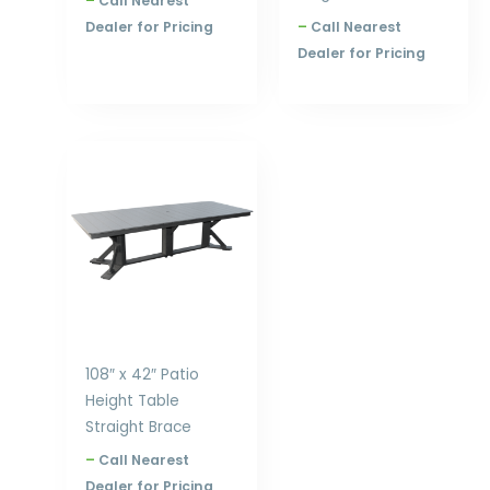
–
Call Nearest
Dealer for Pricing
–
Call Nearest
Dealer for Pricing
Price
range:
$2,354.00
through
$3,168.00
108″ x 42″ Patio
Height Table
Straight Brace
–
Call Nearest
Dealer for Pricing