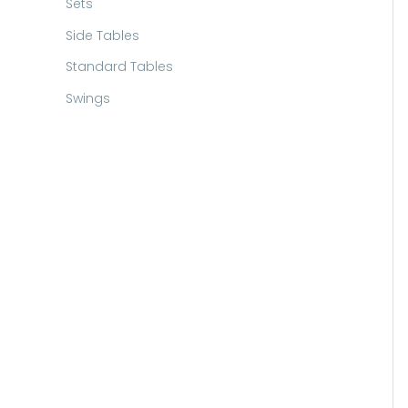
Sets
Side Tables
Standard Tables
Swings