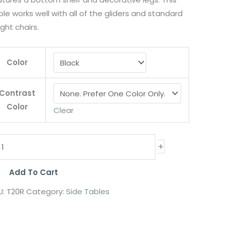
le works well with all of the gliders and standard
ght chairs.
Color
Contrast
Color
Clear
+
Add To Cart
U:
T20R
Category:
Side Tables