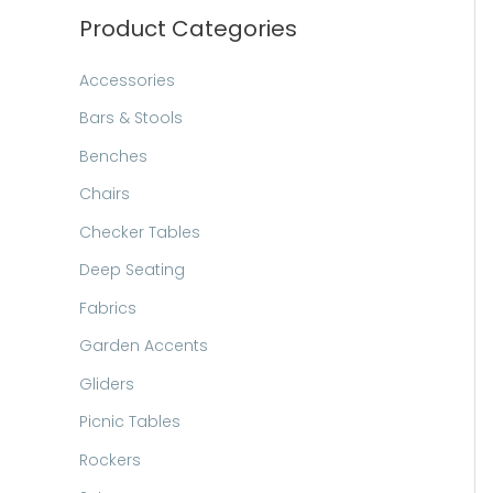
h
Product Categories
Accessories
Bars & Stools
Benches
Chairs
Checker Tables
Deep Seating
Fabrics
Garden Accents
Gliders
Picnic Tables
Rockers