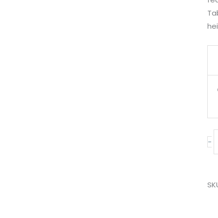
Tab
hei
-
SK