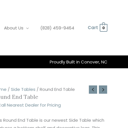
Cart
About Us
(828) 459-9464
0
Proudly Built in Conover, NC
ound
rice
ome
/
Side Tables
/ Round End Table
und End Table
nd
ange:
able
242.00
all Nearest Dealer for Pricing
uantity
hrough
360.00
is Round End Table is our newest Side Table which
atures a bottom shelf and decorative legs. This