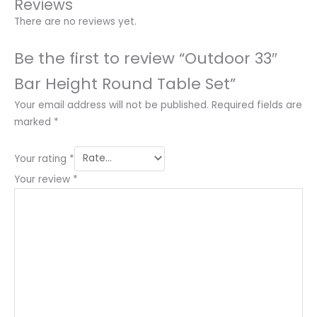
Reviews
There are no reviews yet.
Be the first to review “Outdoor 33″
Bar Height Round Table Set”
Your email address will not be published.
Required fields are
marked
*
Your rating
*
Your review
*