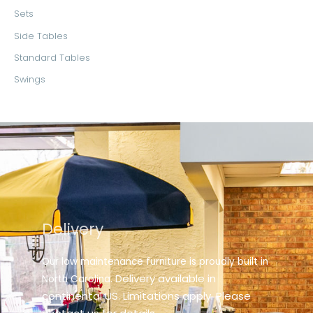
Sets
Side Tables
Standard Tables
Swings
Delivery
Our low maintenance furniture is proudly built in
elivery available in
North Carolina. D
continental US. Limitations apply. Please