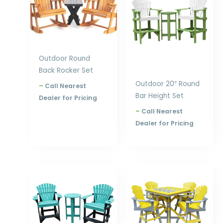
through
through
$1,392.00
$1,468.00
Outdoor Round
Back Rocker Set
Outdoor 20″ Round
–
Call Nearest
Bar Height Set
Dealer for Pricing
–
Call Nearest
Dealer for Pricing
Price
Price
range:
range:
$1,001.00
$2,978.00
through
through
$1,396.00
$4,358.00