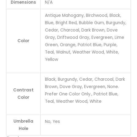
Dimensions
N/A
Antique Mahogany, Birchwood, Black,
Blue, Bright Red, Bubble Gum, Burgundy,
Cedar, Charcoal, Dark Brown, Dove
Gray, Driftwood Gray, Evergreen, Lime
Color
Green, Orange, Patriot Blue, Purple,
Teal, Walnut, Weather Wood, White,
Yellow
Black, Burgundy, Cedar, Charcoal, Dark
Brown, Dove Gray, Evergreen, None.
Contrast
Prefer One Color Only., Patriot Blue,
Color
Teal, Weather Wood, White
Umbrella
No, Yes
Hole