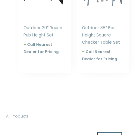
Outdoor 20″ Round
Outdoor 38″ Bar
Pub Height Set
Height Square
Checker Table Set
–
Call Nearest
Dealer for Pricing
–
Call Nearest
Dealer for Pricing
S
All Products
e
a