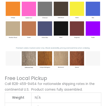
Free Local Pickup
Call 828-459-9464 for nationwide shipping rates in the
continental U.S. Product comes fully assembled.
Weight
N/A