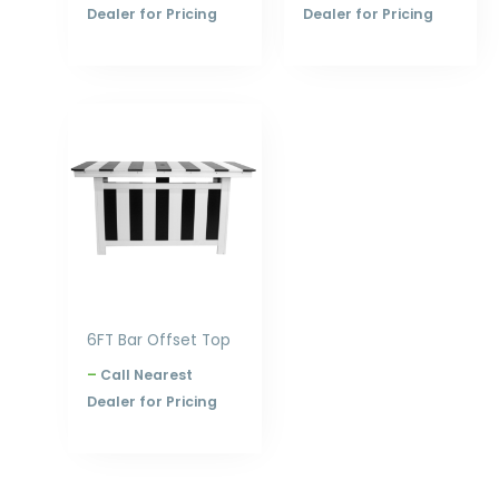
Dealer for Pricing
Dealer for Pricing
Price
range:
$1,898.00
through
$2,516.00
6FT Bar Offset Top
–
Call Nearest
Dealer for Pricing