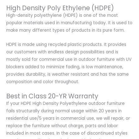
High Density Poly Ethylene (HDPE)
High-density polyethylene (HDPE) is one of the most
popular materials used in manufacturing today. It is used to
make many different types of products in its pure form.
HDPE is made using recycled plastic products. It provides
our customers with endless design possibilities and is
mostly sold for commercial use in outdoor furniture with UV
blockers added to minimize fading, is low maintenance,
provides durability, is weather resistant and has the same
composition and color throughout.
Best in Class 20-YR Warranty
If your HDPE High Density Polyethylene outdoor furniture
fails structurally during normal usage within 20 years in
residential use/5 years in commercial use, we will repair, or
replace the furniture without charge, parts and labor
included in most cases. In the case of discontinued styles