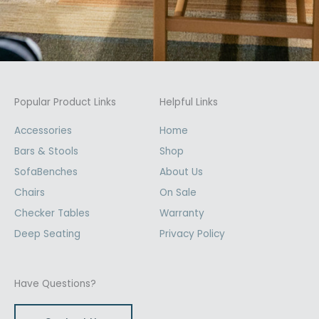
Popular Product Links
Helpful Links
Accessories
Home
Bars & Stools
Shop
SofaBenches
About Us
Chairs
On Sale
Checker Tables
Warranty
Deep Seating
Privacy Policy
Have Questions?