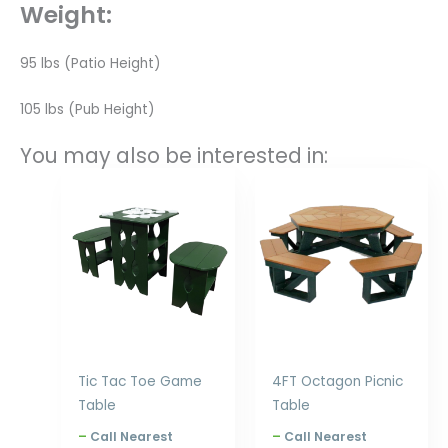
Weight:
95 lbs (Patio Height)
105 lbs (Pub Height)
You may also be interested in:
Price
Price
range:
range:
$480.00
$2,699.00
through
through
$576.00
$3,330.00
Tic Tac Toe Game
4FT Octagon Picnic
Table
Table
–
Call Nearest
–
Call Nearest