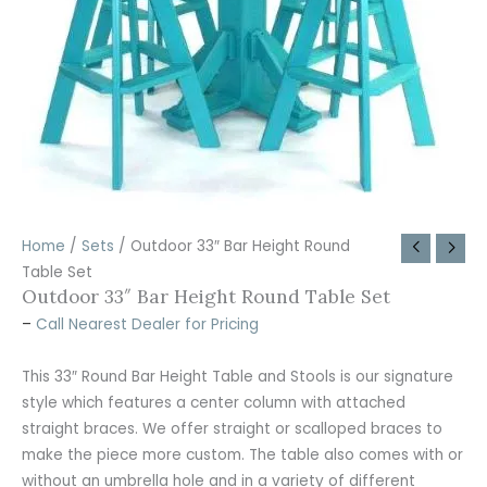
Home
/
Sets
/ Outdoor 33″ Bar Height Round
Table Set
Outdoor 33″ Bar Height Round Table Set
–
Call Nearest Dealer for Pricing
This 33″ Round Bar Height Table and Stools is our signature
style which features a center column with attached
straight braces. We offer straight or scalloped braces to
make the piece more custom. The table also comes with or
without an umbrella hole and in a variety of different