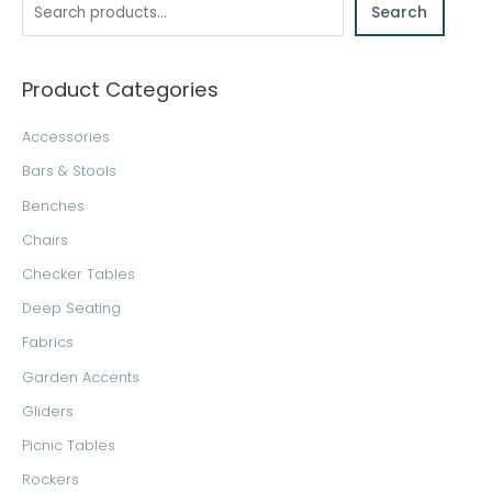
Search
r
c
h
Product Categories
Accessories
Bars & Stools
Benches
Chairs
Checker Tables
Deep Seating
Fabrics
Garden Accents
Gliders
Picnic Tables
Rockers