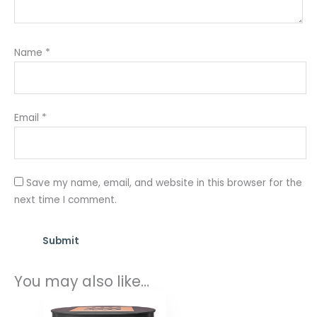
Name
*
Email
*
Save my name, email, and website in this browser for the
next time I comment.
You may also like…
Price
range: