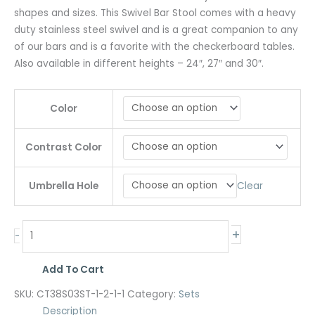
shapes and sizes. This Swivel Bar Stool comes with a heavy
duty stainless steel swivel and is a great companion to any
of our bars and is a favorite with the checkerboard tables.
Also available in different heights – 24″, 27″ and 30″.
Color
Contrast Color
Clear
Umbrella Hole
+
-
Add To Cart
SKU:
CT38S03ST-1-2-1-1
Category:
Sets
Description