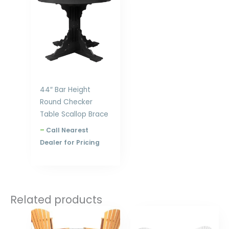
$1,328.00
through
$1,924.00
44″ Bar Height
Round Checker
Table Scallop Brace
–
Call Nearest
Dealer for Pricing
Related products
Price
Price
range:
range:
$1,035.00
$1,093.00