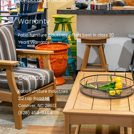
contact us for details.
Warranty
Patio furniture industries offers best in class 20
Years Warranty.
See details and limitations.
Contact
Patio Furniture Industries
212 Lap Road NE
Conover, NC 28613
(828) 459-9464