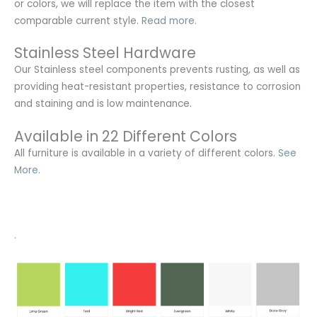
or colors, we will replace the item with the closest
comparable current style.
Read more.
Stainless Steel Hardware
Our Stainless steel components prevents rusting,
as well as
providing heat-resistant properties, resistance to corrosion
and staining and is low maintenance.
Available in 22 Different Colors
All furniture is available in a variety of different colors.
See
More.
.