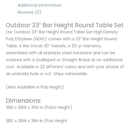
Additional information
Reviews (0)
Outdoor 33″ Bar Height Round Table Set
Our Outdoor 33″ Bar Height Round Table Set High Density
Poly Ethylene (HDPE) comes with a 33” Bar Height Round
Table, 4 Bar Stools 30” Swivels, a 20-yr warranty,
assembled with all stainless steel hardware and can be
ordered with a Scalloped or Straight Brace at no additional
cost. Available in 22 different colors and with your choice of
an umbrella hole or not. Ships nationwide.
(Also Available in Pub Height)
Dimensions:
38D x 38W x 30H in (Patio Height)
38D x 38W x 38H in (Pub Height