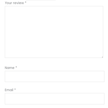
Your review
*
Name
*
Email
*