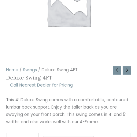
Home
/
Swings
/ Deluxe Swing 4FT
Deluxe Swing 4FT
–
Call Nearest Dealer for Pricing
This 4′ Deluxe Swing comes with a comfortable, contoured
lumbar back support. Enjoy the taller back as you are
swaying on your front porch. This swing comes in 4′ and 5′
widths and also works well with our A-Frame.