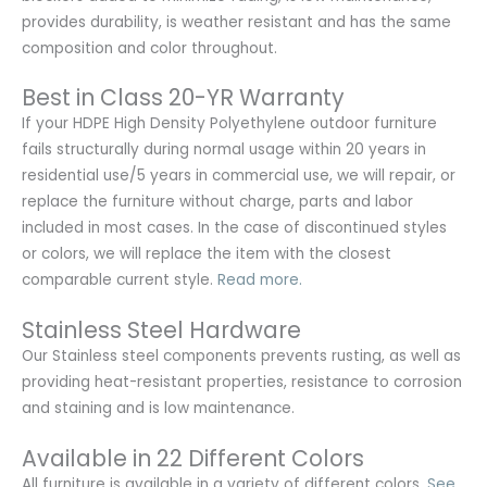
provides durability, is weather resistant and has the same
composition and color throughout.
Best in Class 20-YR Warranty
If your HDPE High Density Polyethylene outdoor furniture
fails structurally during normal usage within 20 years in
residential use/5 years in commercial use, we will repair, or
replace the furniture without charge, parts and labor
included in most cases. In the case of discontinued styles
or colors, we will replace the item with the closest
comparable current style.
Read more.
Stainless Steel Hardware
Our Stainless steel components prevents rusting,
as well as
providing heat-resistant properties, resistance to corrosion
and staining and is low maintenance.
Available in 22 Different Colors
All furniture is available in a variety of different colors.
See