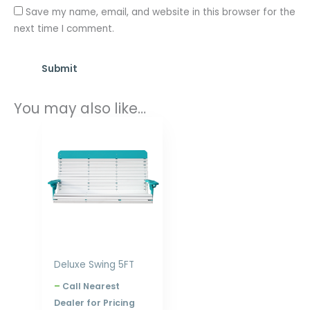
Save my name, email, and website in this browser for the
next time I comment.
You may also like…
Price
range:
$799.00
through
$1,248.00
Deluxe Swing 5FT
–
Call Nearest
Dealer for Pricing