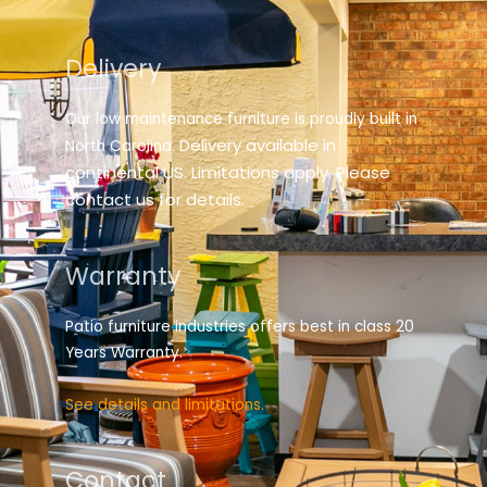
Delivery
Our low maintenance furniture is proudly built in
elivery available in
North Carolina. D
continental US. Limitations apply. Please
contact us for details.
Warranty
Patio furniture industries offers best in class 20
Years Warranty.
See details and limitations.
Contact