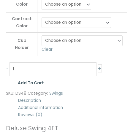
Color
Contrast
Color
Cup
Holder
Clear
+
-
Add To Cart
SKU:
DS48
Category:
Swings
Description
Additional information
Reviews (0)
Deluxe Swing 4FT