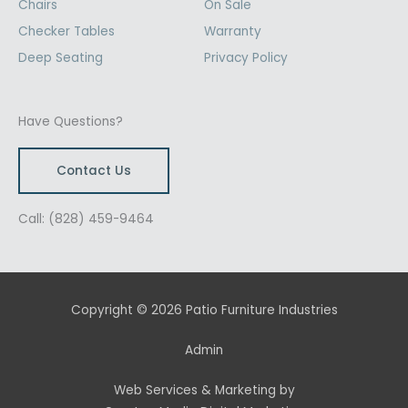
Chairs
On Sale
Checker Tables
Warranty
Deep Seating
Privacy Policy
Have Questions?
Contact Us
Call: (828) 459-9464
Copyright © 2026 Patio Furniture Industries
Admin
Web Services & Marketing by