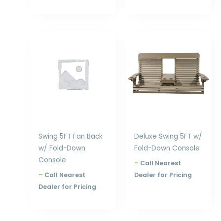
Price
Price
range:
range:
$857.00
$932.00
through
through
$1,188.00
$1,404.00
Swing 5FT Fan Back
Deluxe Swing 5FT w/
w/ Fold-Down
Fold-Down Console
Console
–
Call Nearest
–
Call Nearest
Dealer for Pricing
Dealer for Pricing