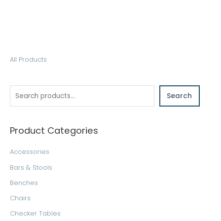
S
All Products
e
a
Search
r
c
h
Product Categories
Accessories
Bars & Stools
Benches
Chairs
Checker Tables