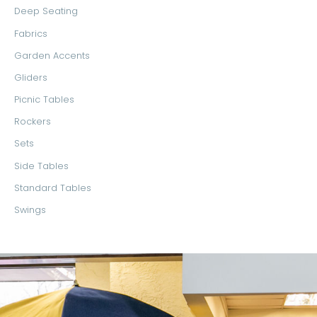
Deep Seating
Fabrics
Garden Accents
Gliders
Picnic Tables
Rockers
Sets
Side Tables
Standard Tables
Swings