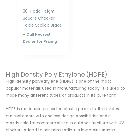
38″ Patio Height
Square Checker
Table Scallop Brace
–
Call Nearest
Dealer for Pricing
High Density Poly Ethylene (HDPE)
High-density polyethylene (HDPE) is one of the most
popular materials used in manufacturing today. It is used to
make many different types of products in its pure form.
HDPE is made using recycled plastic products. It provides
our customers with endless design possibilities and is
mostly sold for commercial use in outdoor furniture with UV
blockers added to minimize fading, is low maintenance,