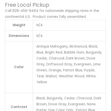
Free Local Pickup
Call 828-459-9464 for nationwide shipping rates in the
continental U.S. Product comes fully assembled.
Weight
N/A
Dimensions
N/A
Antique Mahogany, Birchwood, Black,
Blue, Bright Red, Bubble Gum, Burgundy,
Cedar, Charcoal, Dark Brown, Dove
Gray, Driftwood Gray, Evergreen, Lime
Color
Green, Orange, Patriot Blue, Purple,
Teal, Walnut, Weather Wood, White,
Yellow
Black, Burgundy, Cedar, Charcoal, Dark
Brown, Dove Gray, Evergreen, None.
Contrast
Prefer One Color Only., Patriot Blue,