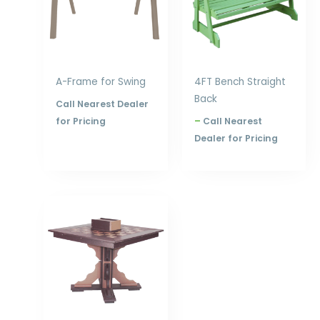
A-Frame for Swing
4FT Bench Straight
Back
Call Nearest Dealer
for Pricing
–
Call Nearest
Dealer for Pricing
Price
range:
$978.00
through
$1,200.00