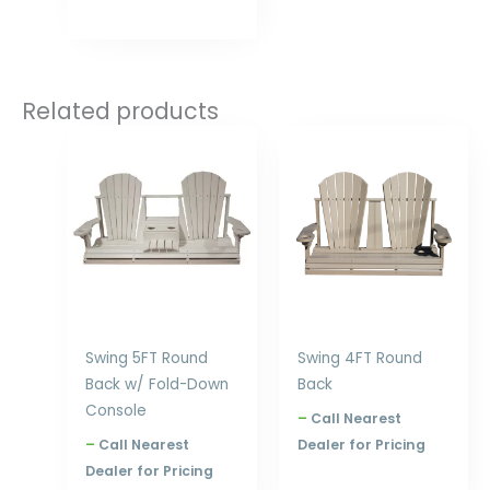
Related products
Price
Price
range:
range:
$857.00
$633.00
through
through
$1,188.00
$872.00
Swing 5FT Round
Swing 4FT Round
Back w/ Fold-Down
Back
Console
–
Call Nearest
–
Call Nearest
Dealer for Pricing
Dealer for Pricing