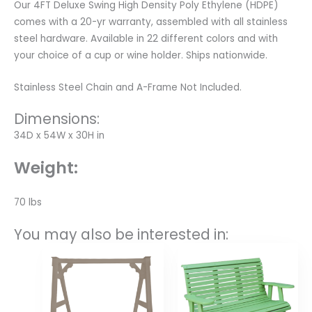
Our 4FT Deluxe Swing High Density Poly Ethylene (HDPE)
comes with a 20-yr warranty, assembled with all stainless
steel hardware. Available in 22 different colors and with
your choice of a cup or wine holder. Ships nationwide.
Stainless Steel Chain and A-Frame Not Included.
Dimensions:
34D x 54W x 30H in
Weight:
70 lbs
You may also be interested in:
Price
range:
$631.00
through
$840.00