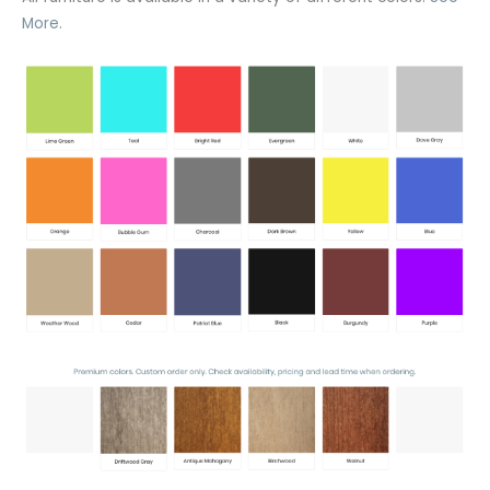
More.