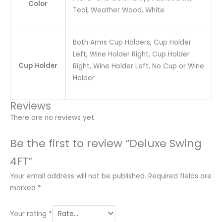
Color
Teal, Weather Wood, White
Both Arms Cup Holders, Cup Holder
Left, Wine Holder Right, Cup Holder
Cup Holder
Right, Wine Holder Left, No Cup or Wine
Holder
Reviews
There are no reviews yet.
Be the first to review “Deluxe Swing
4FT”
Your email address will not be published.
Required fields are
marked
*
Your rating
*