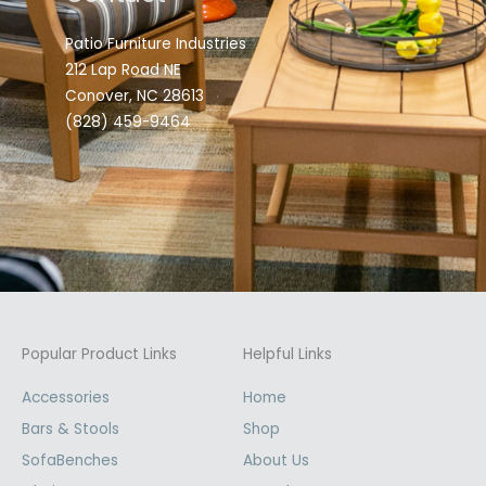
Patio Furniture Industries
212 Lap Road NE
Conover, NC 28613
(828) 459-9464
Popular Product Links
Helpful Links
Accessories
Home
Bars & Stools
Shop
SofaBenches
About Us