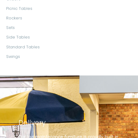
Picnic Tables
Rockers
Sets
Side Tables
Standard Tables
Swings
Delivery
Our low maintenance furniture is proudly built in