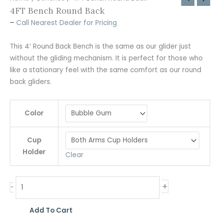
4FT Bench Round Back
–
Call Nearest Dealer for Pricing
This 4′ Round Back Bench is the same as our glider just
without the gliding mechanism. It is perfect for those who
like a stationary feel with the same comfort as our round
back gliders.
Color
Cup
Holder
Clear
+
-
Add To Cart