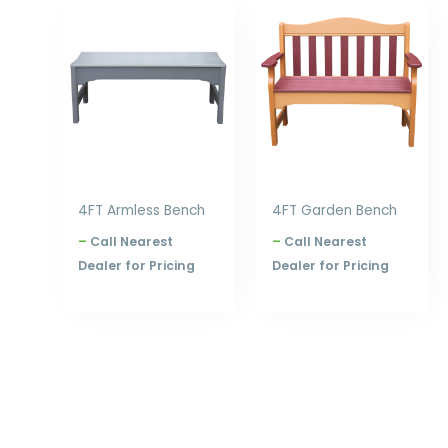
Price
Price
range:
range:
$627.00
$753.00
through
through
$840.00
$960.00
4FT Armless Bench
4FT Garden Bench
–
Call Nearest
–
Call Nearest
Dealer for Pricing
Dealer for Pricing