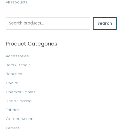
S
All Products
e
a
Search
r
c
h
Product Categories
Accessories
Bars & Stools
Benches
Chairs
Checker Tables
Deep Seating
Fabrics
Garden Accents
Gliders