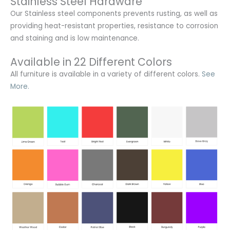
Stainless Steel Hardware
Our Stainless steel components prevents rusting,
as well as
providing heat-resistant properties, resistance to corrosion
and staining and is low maintenance.
Available in 22 Different Colors
All furniture is available in a variety of different colors.
See
More.