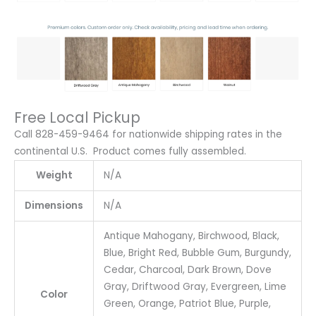
Free Local Pickup
Call 828-459-9464 for nationwide shipping rates in the
continental U.S. Product comes fully assembled.
Weight
N/A
Dimensions
N/A
Antique Mahogany, Birchwood, Black,
Blue, Bright Red, Bubble Gum, Burgundy,
Cedar, Charcoal, Dark Brown, Dove
Gray, Driftwood Gray, Evergreen, Lime
Color
Green, Orange, Patriot Blue, Purple,