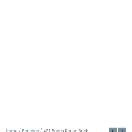
Home
/
Benches
/ 4FT Bench Round Back