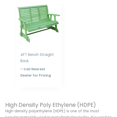
Price
range:
$631.00
through
$840.00
4FT Bench Straight
Back
–
Call Nearest
Dealer for Pricing
High Density Poly Ethylene (HDPE)
High-density polyethylene (HDPE) is one of the most