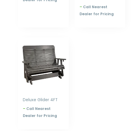
–
Call Nearest
Dealer for Pricing
Price
range:
$880.00
through
$1,344.00
Deluxe Glider 4FT
–
Call Nearest
Dealer for Pricing