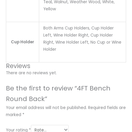
Teal, Walnut, Weather Wood, White,
Yellow
Both Arms Cup Holders, Cup Holder
Left, Wine Holder Right, Cup Holder
Cup Holder
Right, Wine Holder Left, No Cup or Wine
Holder
Reviews
There are no reviews yet.
Be the first to review “4FT Bench
Round Back”
Your email address will not be published.
Required fields are
marked
*
Your rating
*