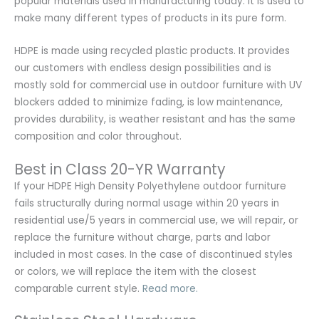
popular materials used in manufacturing today. It is used to
make many different types of products in its pure form.
HDPE is made using recycled plastic products. It provides
our customers with endless design possibilities and is
mostly sold for commercial use in outdoor furniture with UV
blockers added to minimize fading, is low maintenance,
provides durability, is weather resistant and has the same
composition and color throughout.
Best in Class 20-YR Warranty
If your HDPE High Density Polyethylene outdoor furniture
fails structurally during normal usage within 20 years in
residential use/5 years in commercial use, we will repair, or
replace the furniture without charge, parts and labor
included in most cases. In the case of discontinued styles
or colors, we will replace the item with the closest
comparable current style.
Read more.