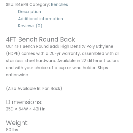
SKU:
B48RB
Category:
Benches
Description
Additional information
Reviews (0)
4FT Bench Round Back
Our 4FT Bench Round Back High Density Poly Ethylene
(HDPE) comes with a 20-yr warranty, assembled with all
stainless steel hardware. Available in 22 different colors
and with your choice of a cup or wine holder. Ships
nationwide.
(Also Available In: Fan Back)
Dimensions:
25D × 54W × 42H in
Weight:
80 lbs