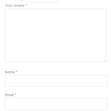
Your review
*
Name
*
Email
*