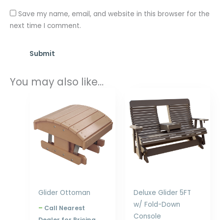
Save my name, email, and website in this browser for the
next time I comment.
You may also like…
Price
Price
range:
range:
$224.00
$1,091.00
through
through
$288.00
$1,932.00
Glider Ottoman
Deluxe Glider 5FT
w/ Fold-Down
–
Call Nearest
Console
Dealer for Pricing