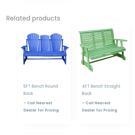
Related products
Price
Price
range:
range:
$753.00
$631.00
through
through
$1,020.00
$840.00
5FT Bench Round
4FT Bench Straight
Back
Back
–
Call Nearest
–
Call Nearest
Dealer for Pricing
Dealer for Pricing