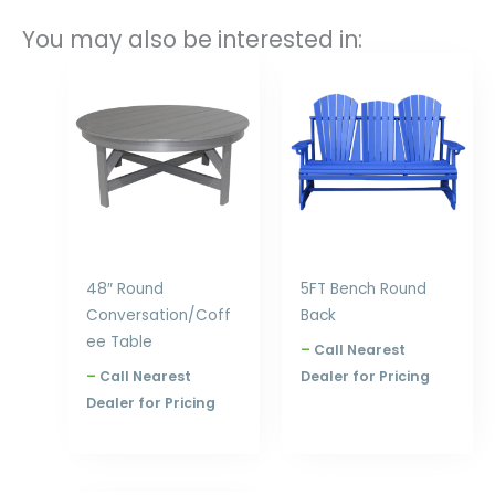
You may also be interested in:
Price
Price
range:
range:
$667.00
$753.00
through
through
$840.00
$1,020.00
48″ Round
5FT Bench Round
Conversation/Coff
Back
ee Table
–
Call Nearest
–
Call Nearest
Dealer for Pricing
Dealer for Pricing