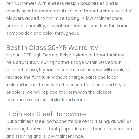
our customers with endless design possibilities and is
mostly sold for commercial use in outdoor furniture with UV
blockers added to minimize fading, is low maintenance,
provides durability, is weather resistant and has the same
composition and color throughout.
Best in Class 20-YR Warranty
If your HDPE High Density Polyethylene outdoor furniture
fails structurally during normal usage within 20 years in
residential use/5 years in commercial use, we will repair, or
replace the furniture without charge, parts and labor
included in most cases. In the case of discontinued styles
or colors, we will replace the item with the closest
comparable current style.
Read more.
Stainless Steel Hardware
Our Stainless steel components prevents rusting,
as well as
providing heat-resistant properties, resistance to corrosion
and staining and is low maintenance.