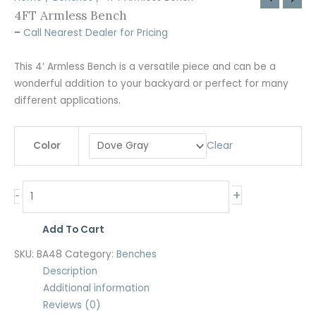
4FT Armless Bench
–
Call Nearest Dealer for Pricing
This 4′ Armless Bench is a versatile piece and can be a
wonderful addition to your backyard or perfect for many
different applications.
Clear
Color
+
-
Add To Cart
SKU:
BA48
Category:
Benches
Description
Additional information
Reviews (0)