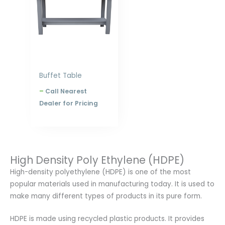
$828.00
Buffet Table
–
Call Nearest
Dealer for Pricing
High Density Poly Ethylene (HDPE)
High-density polyethylene (HDPE) is one of the most
popular materials used in manufacturing today. It is used to
make many different types of products in its pure form.
HDPE is made using recycled plastic products. It provides