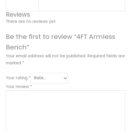
Reviews
There are no reviews yet.
Be the first to review “4FT Armless
Bench”
Your email address will not be published.
Required fields are
marked
*
Your rating
*
Your review
*