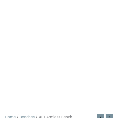
Home
/
Benches
/ 4FT Armless Bench