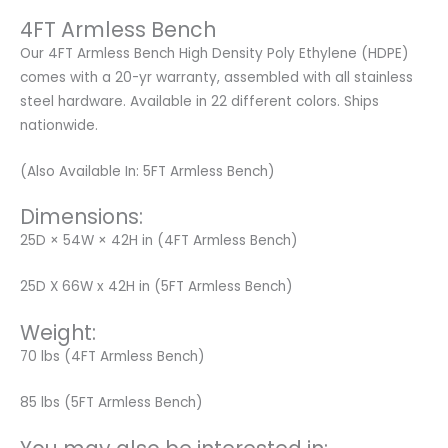
4FT Armless Bench
Our 4FT Armless Bench High Density Poly Ethylene (HDPE)
comes with a 20-yr warranty, assembled with all stainless
steel hardware. Available in 22 different colors. Ships
nationwide.
(Also Available In: 5FT Armless Bench)
Dimensions:
25D × 54W × 42H in (4FT Armless Bench)
25D X 66W x 42H in (5FT Armless Bench)
Weight:
70 lbs (4FT Armless Bench)
85 lbs (5FT Armless Bench)