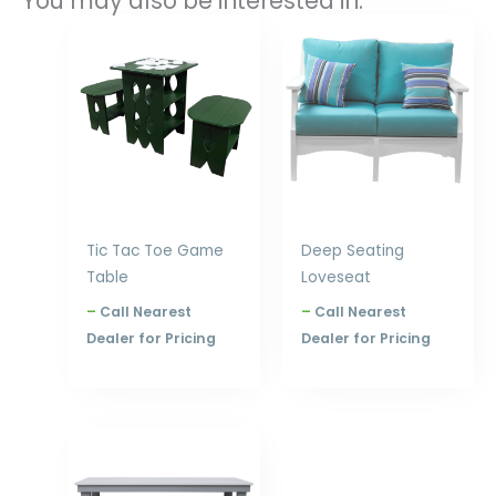
You may also be interested in:
Price
Price
range:
range:
$480.00
$1,604.00
through
through
$576.00
$1,850.00
Tic Tac Toe Game
Deep Seating
Table
Loveseat
–
Call Nearest
–
Call Nearest
Dealer for Pricing
Dealer for Pricing
Price
range:
$656.00
through