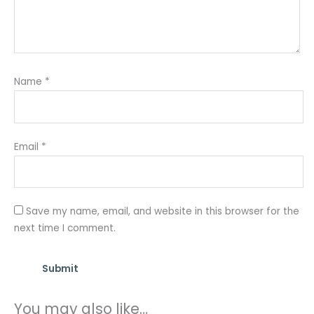
Name
*
Email
*
Save my name, email, and website in this browser for the
next time I comment.
You may also like…