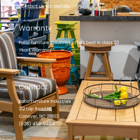
contact us for details.
Warranty
Patio furniture industries offers best in class 20
Years Warranty.
See details and limitations.
Contact
Patio Furniture Industries
212 Lap Road NE
Conover, NC 28613
(828) 459-9464