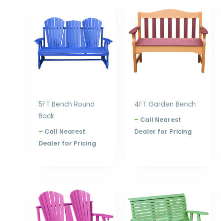
Price
Price
range:
range:
$753.00
$753.00
through
through
$1,020.00
$960.00
5FT Bench Round
4FT Garden Bench
Back
–
Call Nearest
–
Call Nearest
Dealer for Pricing
Dealer for Pricing
Price
Price
range:
range:
$631.00
$631.00
through
through
$840.00
$840.00