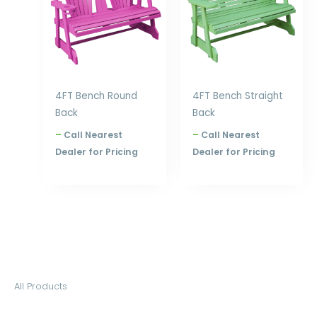
4FT Bench Round
4FT Bench Straight
Back
Back
–
Call Nearest
–
Call Nearest
Dealer for Pricing
Dealer for Pricing
S
All Products
e