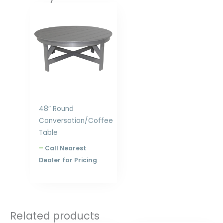
Price
range:
$667.00
through
$840.00
48″ Round
Conversation/Coffee
Table
–
Call Nearest
Dealer for Pricing
Related products