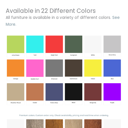
Available in 22 Different Colors
All furniture is available in a variety of different colors.
See
More.