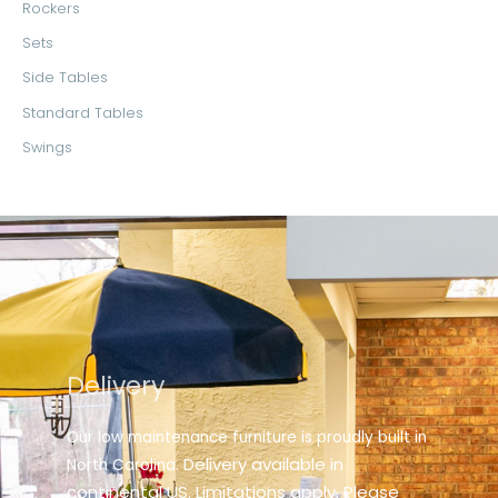
Rockers
Sets
Side Tables
Standard Tables
Swings
Delivery
Our low maintenance furniture is proudly built in
elivery available in
North Carolina. D
continental US. Limitations apply. Please