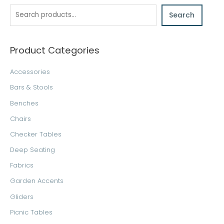
a
Search
r
c
h
Product Categories
Accessories
Bars & Stools
Benches
Chairs
Checker Tables
Deep Seating
Fabrics
Garden Accents
Gliders
Picnic Tables