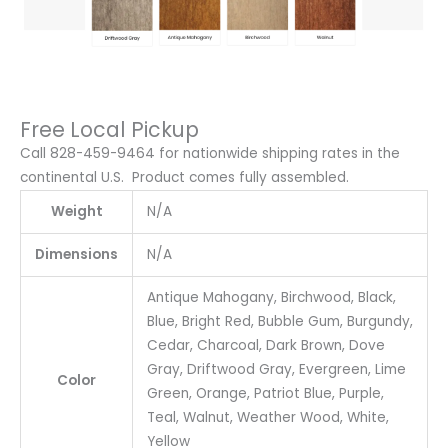
Free Local Pickup
Call 828-459-9464 for nationwide shipping rates in the
continental U.S. Product comes fully assembled.
Weight
N/A
Dimensions
N/A
Antique Mahogany, Birchwood, Black,
Blue, Bright Red, Bubble Gum, Burgundy,
Cedar, Charcoal, Dark Brown, Dove
Gray, Driftwood Gray, Evergreen, Lime
Color
Green, Orange, Patriot Blue, Purple,
Teal, Walnut, Weather Wood, White,
Yellow