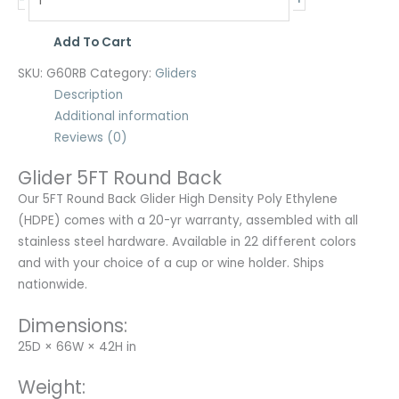
-
Add To Cart
SKU:
G60RB
Category:
Gliders
Description
Additional information
Reviews (0)
Glider 5FT Round Back
Our 5FT Round Back Glider High Density Poly Ethylene
(HDPE) comes with a 20-yr warranty, assembled with all
stainless steel hardware. Available in 22 different colors
and with your choice of a cup or wine holder. Ships
nationwide.
Dimensions:
25D × 66W × 42H in
Weight: