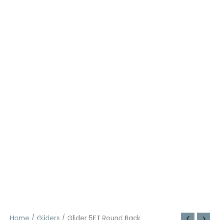
Home
/
Gliders
/ Glider 5FT Round Back