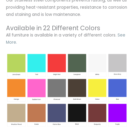
Our Stainless steel components prevents rusting,
as well as
providing heat-resistant properties, resistance to corrosion
and staining and is low maintenance.
Available in 22 Different Colors
All furniture is available in a variety of different colors.
See
More.