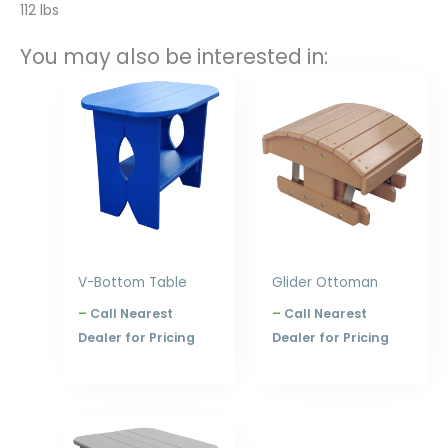
112 lbs
You may also be interested in:
Price
Price
range:
range:
$178.00
$224.00
through
through
$240.00
$288.00
V-Bottom Table
Glider Ottoman
–
Call Nearest
–
Call Nearest
Dealer for Pricing
Dealer for Pricing
Price
range: