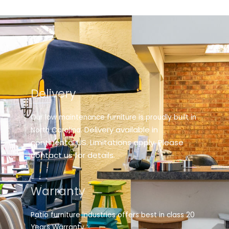
Delivery
Our low maintenance furniture is proudly built in
elivery available in
North Carolina. D
continental US. Limitations apply. Please
contact us for details.
Warranty
Patio furniture industries offers best in class 20
Years Warranty.