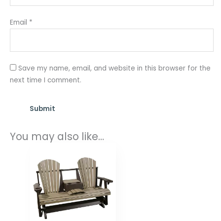
Email
*
Save my name, email, and website in this browser for the
next time I comment.
You may also like…
Price
range:
$1,029.00
through
$1,472.00