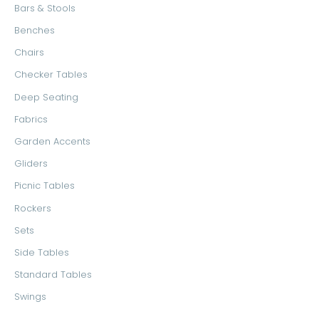
Bars & Stools
Benches
Chairs
Checker Tables
Deep Seating
Fabrics
Garden Accents
Gliders
Picnic Tables
Rockers
Sets
Side Tables
Standard Tables
Swings