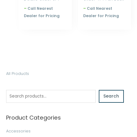
–
Call Nearest
–
Call Nearest
Dealer for Pricing
Dealer for Pricing
S
All Products
e
a
Search
r
c
h
Product Categories
Accessories