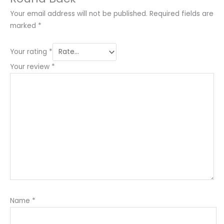
Your email address will not be published.
Required fields are
marked
*
Your rating
*
Your review
*
Name
*