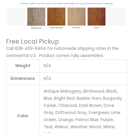
Free Local Pickup
Call 828-459-9464 for nationwide shipping rates in the
continental U.S. Product comes fully assembled.
Weight
N/A
Dimensions
N/A
Antique Mahogany, Birchwood, Black,
Blue, Bright Red, Bubble Gum, Burgundy,
Cedar, Charcoal, Dark Brown, Dove
Gray, Driftwood Gray, Evergreen, Lime
Color
Green, Orange, Patriot Blue, Purple,
Teal, Walnut, Weather Wood, White,