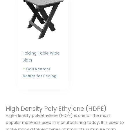
$207.00
through
$312.00
Folding Table Wide
Slats
–
Call Nearest
Dealer for Pricing
High Density Poly Ethylene (HDPE)
High-density polyethylene (HDPE) is one of the most
popular materials used in manufacturing today. It is used to
make many different types of products in its pure form.