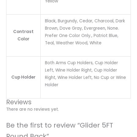
Yellow
Black, Burgundy, Cedar, Charcoal, Dark
Brown, Dove Gray, Evergreen, None.
Contrast
Prefer One Color Only., Patriot Blue,
Color
Teal, Weather Wood, White
Both Arms Cup Holders, Cup Holder
Left, Wine Holder Right, Cup Holder
Cup Holder
Right, Wine Holder Left, No Cup or Wine
Holder
Reviews
There are no reviews yet.
Be the first to review “Glider 5FT
Round Back”