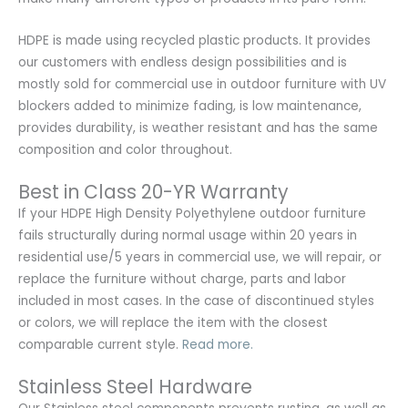
HDPE is made using recycled plastic products. It provides
our customers with endless design possibilities and is
mostly sold for commercial use in outdoor furniture with UV
blockers added to minimize fading, is low maintenance,
provides durability, is weather resistant and has the same
composition and color throughout.
Best in Class 20-YR Warranty
If your HDPE High Density Polyethylene outdoor furniture
fails structurally during normal usage within 20 years in
residential use/5 years in commercial use, we will repair, or
replace the furniture without charge, parts and labor
included in most cases. In the case of discontinued styles
or colors, we will replace the item with the closest
comparable current style.
Read more.
Stainless Steel Hardware