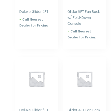
Deluxe Glider 2FT
Glider 5FT Fan Back
w/ Fold-Down
–
Call Nearest
Console
Dealer for Pricing
–
Call Nearest
Dealer for Pricing
Price
Price
range:
range:
$976.00
$817.00
through
through
$1,554.00
$1,032.00
Deluxe Glider 5FT
Glider 4FT Fan Back