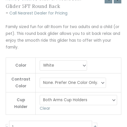
Glider 5FT Round Back
–
Call Nearest Dealer for Pricing
Family sized fun for all! Room for two adults and a child (or
pet). This round back glider allows you to sit back relax and
enjoy the smooth ride this glider has to offer with your
family.
Color
Contrast
Color
Cup
Holder
Clear
+