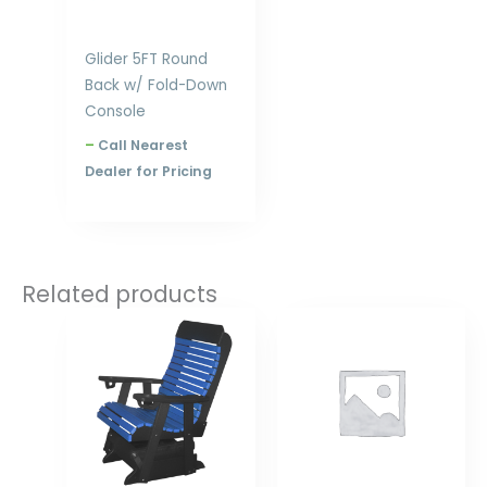
Glider 5FT Round
Back w/ Fold-Down
Console
–
Call Nearest
Dealer for Pricing
Related products
Price
Price
range:
range:
$558.00
$1,029.00
through
through
$984.00
$1,472.00