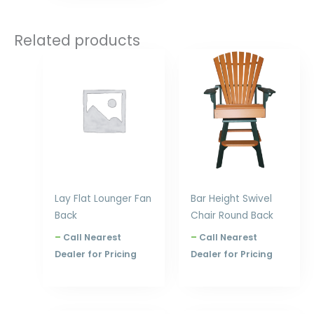
Related products
Price
Price
range:
range:
$900.00
$480.00
through
through
$1,080.00
$708.00
Lay Flat Lounger Fan
Bar Height Swivel
Back
Chair Round Back
–
Call Nearest
–
Call Nearest
Dealer for Pricing
Dealer for Pricing