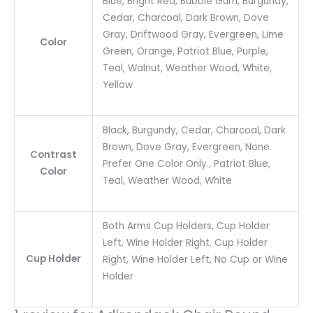
Blue, Bright Red, Bubble Gum, Burgundy,
Cedar, Charcoal, Dark Brown, Dove
Gray, Driftwood Gray, Evergreen, Lime
Color
Green, Orange, Patriot Blue, Purple,
Teal, Walnut, Weather Wood, White,
Yellow
Black, Burgundy, Cedar, Charcoal, Dark
Brown, Dove Gray, Evergreen, None.
Contrast
Prefer One Color Only., Patriot Blue,
Color
Teal, Weather Wood, White
Both Arms Cup Holders, Cup Holder
Left, Wine Holder Right, Cup Holder
Cup Holder
Right, Wine Holder Left, No Cup or Wine
Holder