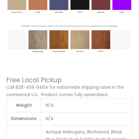
Free Local Pickup
Call 828-459-9464 for nationwide shipping rates in the
continental U.S. Product comes fully assembled.
Weight
N/A
Dimensions
N/A
Antique Mahogany, Birchwood, Black,