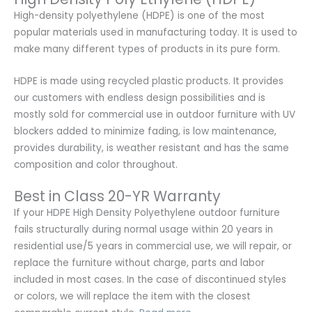
High-density polyethylene (HDPE) is one of the most
popular materials used in manufacturing today. It is used to
make many different types of products in its pure form.
HDPE is made using recycled plastic products. It provides
our customers with endless design possibilities and is
mostly sold for commercial use in outdoor furniture with UV
blockers added to minimize fading, is low maintenance,
provides durability, is weather resistant and has the same
composition and color throughout.
Best in Class 20-YR Warranty
If your HDPE High Density Polyethylene outdoor furniture
fails structurally during normal usage within 20 years in
residential use/5 years in commercial use, we will repair, or
replace the furniture without charge, parts and labor
included in most cases. In the case of discontinued styles
or colors, we will replace the item with the closest