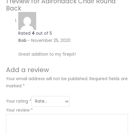
1 review for
Adirondack Chair Round
Back
Rated
4
out of 5
Bob
–
November 25, 2020
Great addition to my firepit!
Add a review
Your email address will not be published.
Required fields are
marked
*
Your rating
*
Your review
*