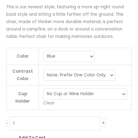
This is our newest style, featuring a more up-right round
back style and sitting a little further off the ground. This
chair, made of thicker more durable material, is perfect
around a campfire, on a dock or around a conversation
table. Perfect chair for making memories outdoors.
Color
Contrast
Color
Cup
Holder
Clear
+
-
Add To Cart