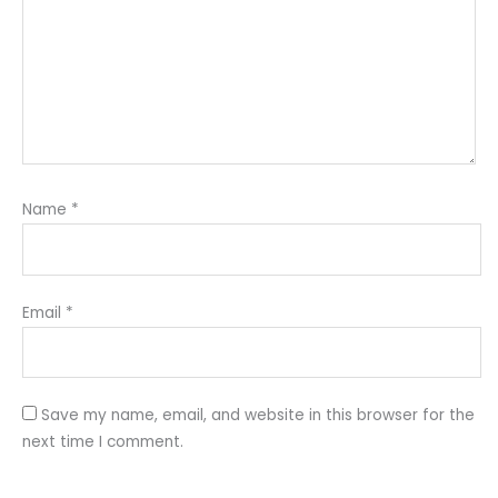
Name
*
Email
*
Save my name, email, and website in this browser for the
next time I comment.