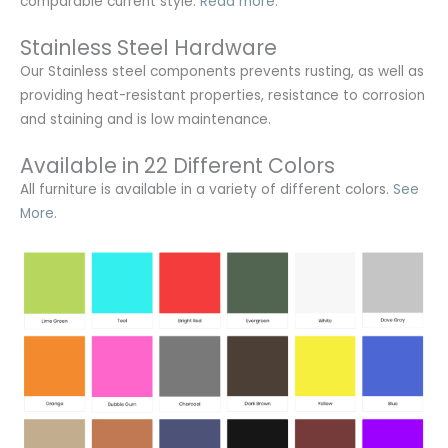
comparable current style.
Read more.
Stainless Steel Hardware
Our Stainless steel components prevents rusting,
as well as
providing heat-resistant properties, resistance to corrosion
and staining and is low maintenance.
Available in 22 Different Colors
All furniture is available in a variety of different colors.
See
More.