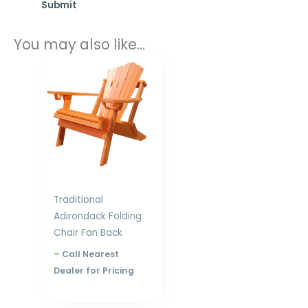
You may also like…
Price
range:
$397.00
through
$576.00
Traditional
Adirondack Folding
Chair Fan Back
–
Call Nearest
Dealer for Pricing