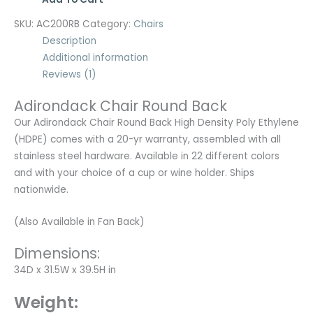
SKU:
AC200RB
Category:
Chairs
Description
Additional information
Reviews (1)
Adirondack Chair Round Back
Our Adirondack Chair Round Back High Density Poly Ethylene
(HDPE) comes with a 20-yr warranty, assembled with all
stainless steel hardware. Available in 22 different colors
and with your choice of a cup or wine holder. Ships
nationwide.
(Also Available in Fan Back)
Dimensions:
34D x 31.5W x 39.5H in
Weight: