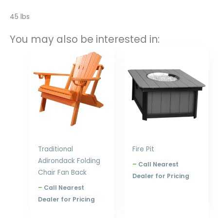
45 lbs
You may also be interested in:
Price
Price
range:
range:
$397.00
$1,139.00
through
through
$576.00
$1,680.00
Traditional
Fire Pit
Adirondack Folding
–
Call Nearest
Chair Fan Back
Dealer for Pricing
–
Call Nearest
Dealer for Pricing