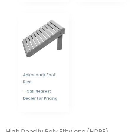
Price
range:
$145.00
through
$228.00
Adirondack Foot
Rest
–
Call Nearest
Dealer for Pricing
High Density Poly Ethylene (HDPE)