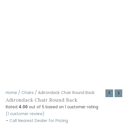
Home
/
Chairs
/ Adirondack Chair Round Back
Adirondack Chair Round Back
Rated
4.00
out of 5 based on
1
customer rating
(
1
customer review)
–
Call Nearest Dealer for Pricing