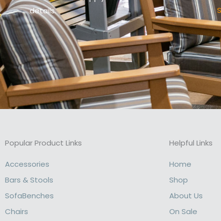
S
details.
Popular Product Links
Helpful Links
Accessories
Home
Bars & Stools
Shop
SofaBenches
About Us
Chairs
On Sale