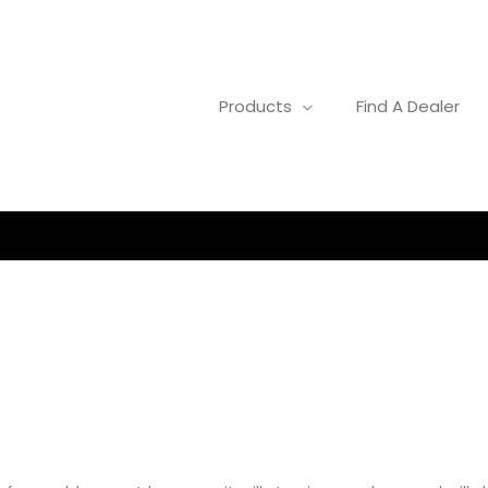
Products
Find A Dealer