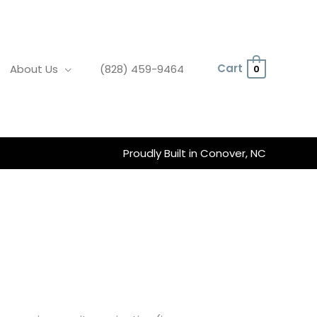
Cart
About Us
(828) 459-9464
0
Proudly Built in Conover, NC