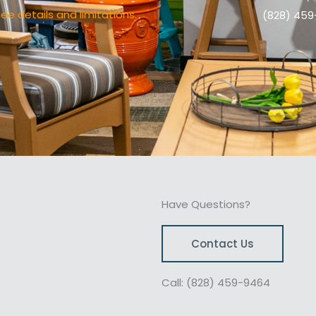
ee details and limitations.
(828) 45
Have Questions?
Contact Us
Call: (828) 459-9464