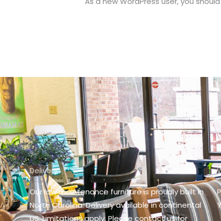
As a new WordPress user, you should
Delivery
Our low maintenance furniture is proudly built in
P
North Carolina. D
elivery available in continental
Y
US. Limitations apply. Please contact us for