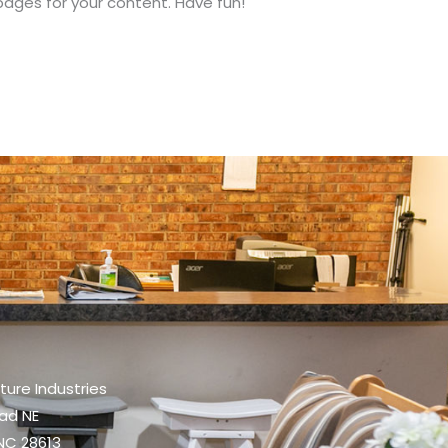
ages for your content. Have fun!
iture Industries
oad NE
NC 28613