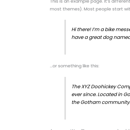
This is an example page. It’s differen
most themes). Most people start with
Hi there! I’m a bike messe
have a great dog named Ja
…or something like this:
The XYZ Doohickey Compa
ever since. Located in G
the Gotham community