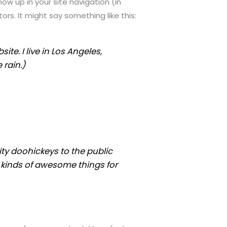
how up in your site navigation (in
rs. It might say something like this:
ite. I live in Los Angeles,
 rain.)
ty doohickeys to the public
 kinds of awesome things for