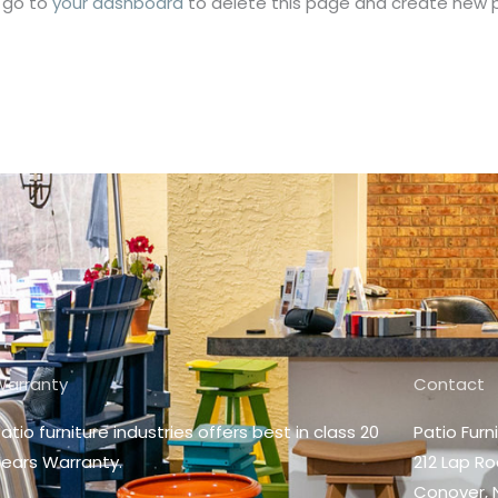
 go to
your dashboard
to delete this page and create new p
Warranty
Contact
atio furniture industries offers best in class 20
Patio Furn
ears Warranty.
212 Lap R
Conover, 