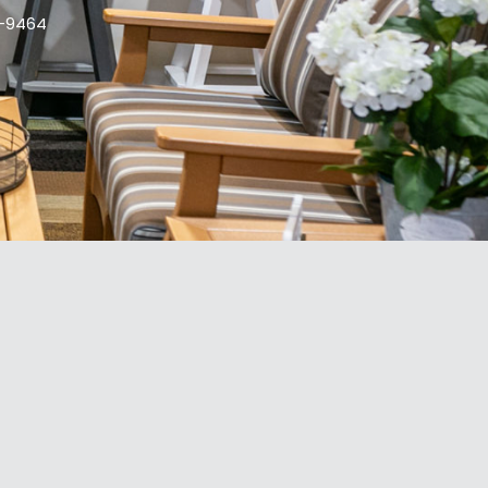
9-9464