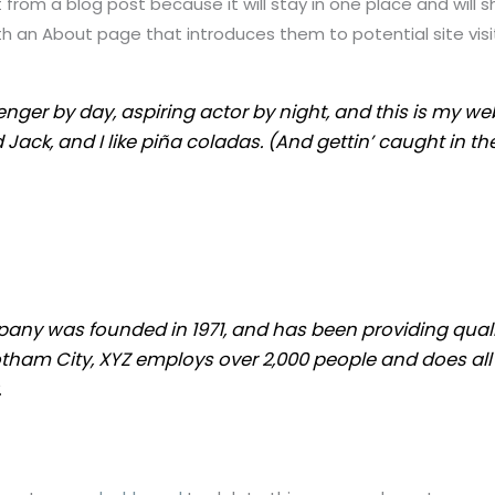
t from a blog post because it will stay in one place and will s
 an About page that introduces them to potential site visito
nger by day, aspiring actor by night, and this is my webs
ck, and I like piña coladas. (And gettin’ caught in the
ny was founded in 1971, and has been providing quali
otham City, XYZ employs over 2,000 people and does all
.