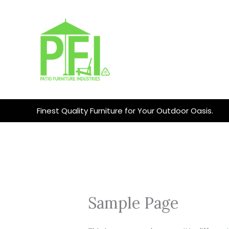
Skip
to
content
Finest Quality Furniture for Your Outdoor Oasis.
Sample Page